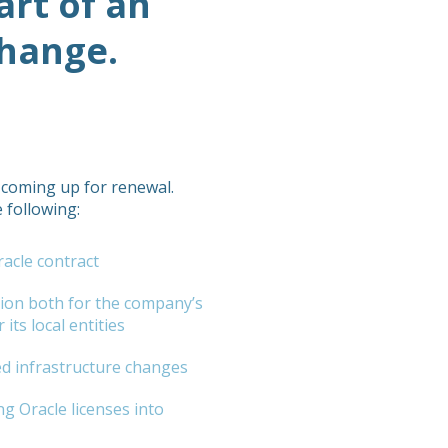
art of an
change.
 coming up for renewal.
 following:
acle contract
tion both for the company’s
its local entities
d infrastructure changes
ng Oracle licenses into