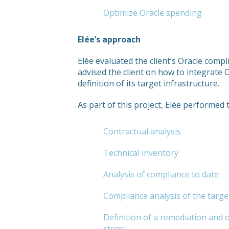
Optimize Oracle spending
Elée’s approach
Elée evaluated the client’s Oracle comp
advised the client on how to integrate 
definition of its target infrastructure.
As part of this project, Elée performed 
Contractual analysis
Technical inventory
Analysis of compliance to date
Compliance analysis of the targe
Definition of a remediation and 
steps: