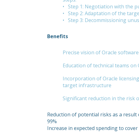
• Step 1: Negotiation with the pu
• Step 2: Adaptation of the targe
• Step 3: Decommissioning unu
Benefits
Precise vision of Oracle softwar
Education of technical teams on
Incorporation of Oracle licensing 
target infrastructure
Significant reduction in the risk
Reduction of potential risks as a result 
99%
Increase in expected spending to cove