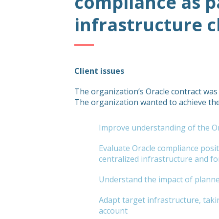
compliance as p
infrastructure 
Client issues
The organization’s Oracle contract was
The organization wanted to achieve the
Improve understanding of the Or
Evaluate Oracle compliance posi
centralized infrastructure and for 
Understand the impact of planne
Adapt target infrastructure, taki
account