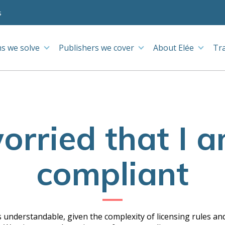
s
s we solve
Publishers we cover
About Elée
Tr
orried that I 
compliant
 understandable, given the complexity of licensing rules and