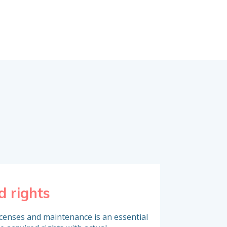
d rights
Inventory o
icenses and maintenance is an essential
To analyse software 