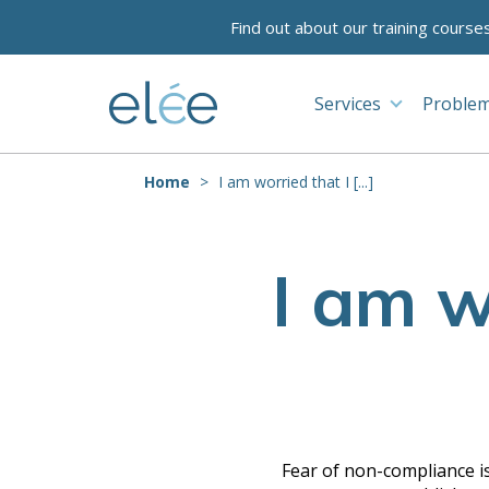
Find out about our training course
Services
Problem
Home
I am worried that I [...]
I am w
Fear of non-compliance is