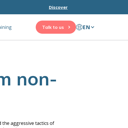
Discover
EN
aining
Talk to us
am non-
 the aggressive tactics of