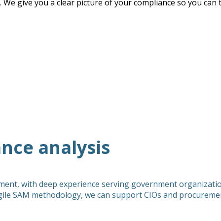
. We give you a clear picture of your compliance so you can t
nce analysis
ment, with deep experience serving government organization
ile SAM methodology, we can support CIOs and procurement