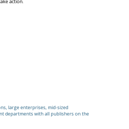
ake action.
s, large enterprises, mid-sized
 departments with all publishers on the