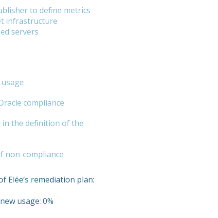
blisher to define metrics
t infrastructure
sed servers
e usage
 Oracle compliance
in the definition of the
 of non-compliance
of Elée’s remediation plan:
r new usage: 0%