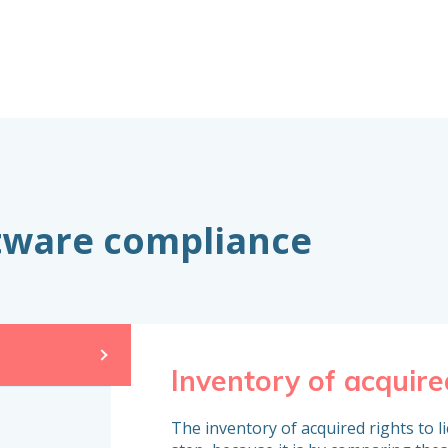
ftware compliance
Inventory of acquire
The inventory of acquired rights to l