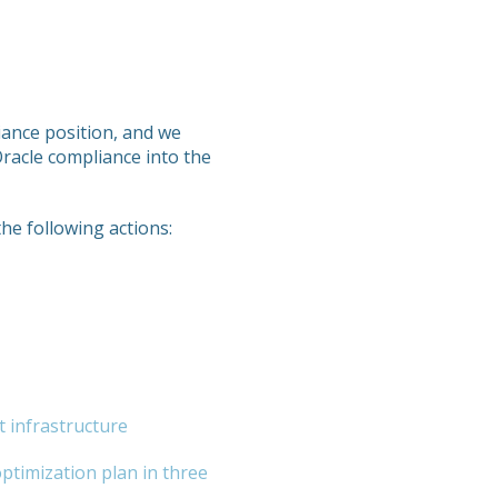
liance position, and we
Oracle compliance into the
the following actions:
t infrastructure
optimization plan in three