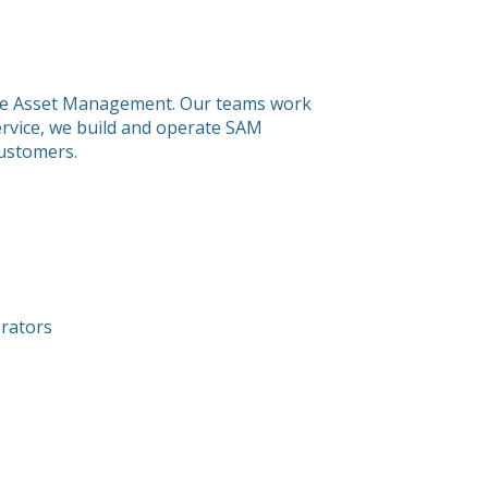
tware Asset Management. Our teams work
service, we build and operate SAM
customers.