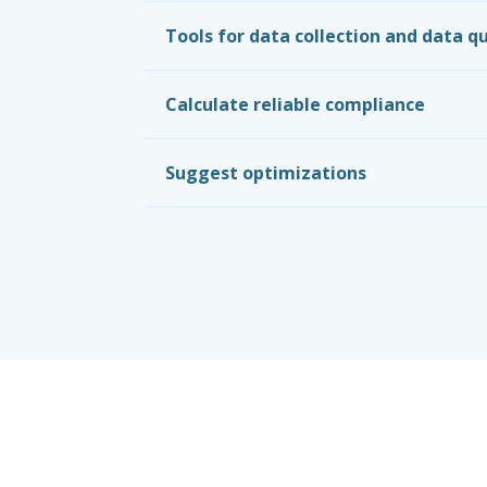
Tools for data collection and data qu
Calculate reliable compliance
Suggest optimizations