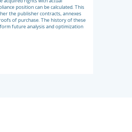
e acquired rights with actual
and exhaustive view 
liance position can be calculated. This
organization. Elée’s
her the publisher contracts, annexes
infrastructure, but a
roofs of purchase. The history of these
of product licensing
nform future analysis and optimization
and nature of proces
relevant infrastruct
products.