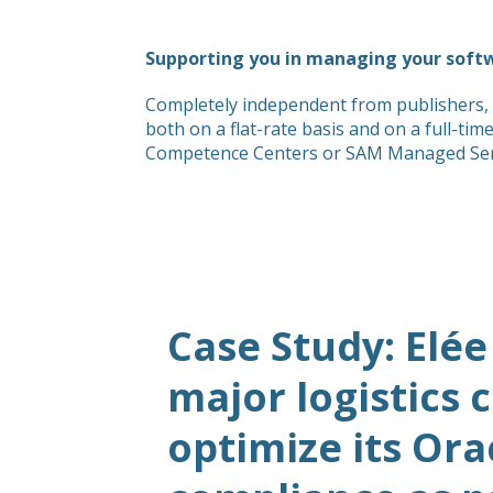
Supporting you in managing your soft
Completely independent from publishers, 
both on a flat-rate basis and on a full-ti
Competence Centers or SAM Managed Servic
Case Study: Elée
major logistics
optimize its Ora