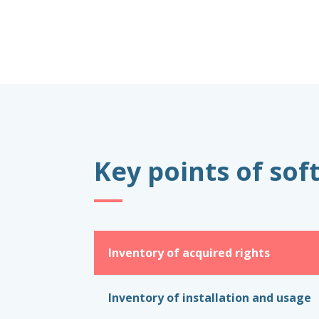
Key points of so
Inventory of acquired rights
Inventory of installation and usage