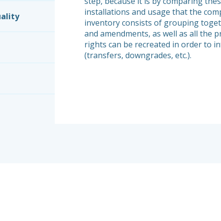
step, because it is by comparing thes
installations and usage that the comp
ality
inventory consists of grouping toget
and amendments, as well as all the p
rights can be recreated in order to i
(transfers, downgrades, etc.).