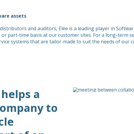
ware assets
distributors and auditors, Elée is a leading player in Sof
me or part-time basis at our customer sites. For a long-term 
e systems that are tailor-made to suit the needs of our 
 helps a
 company to
cle