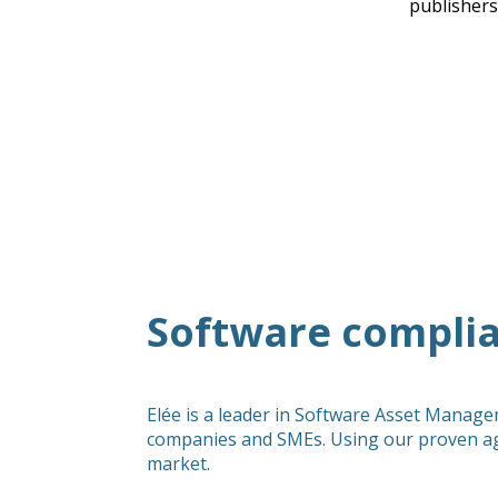
publishers
Software complia
Elée is a leader in Software Asset Manage
companies and SMEs. Using our proven ag
market.