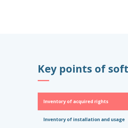
Key points of so
Inventory of acquired rights
Inventory of installation and usage