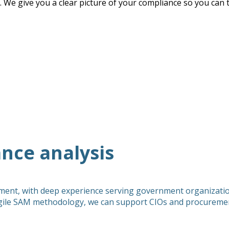
. We give you a clear picture of your compliance so you can t
nce analysis
ment, with deep experience serving government organization
ile SAM methodology, we can support CIOs and procurement