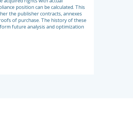
e acquired rights with actual
and exhaustive view 
liance position can be calculated. This
organization. Elée’s
her the publisher contracts, annexes
infrastructure, but a
roofs of purchase. The history of these
of product licensing
nform future analysis and optimization
and nature of proces
relevant infrastruct
products.