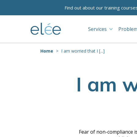
Find out about our training course
Services
Problem
Home
I am worried that I [...]
I am w
Fear of non-compliance is