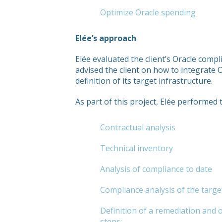
Optimize Oracle spending
Elée’s approach
Elée evaluated the client’s Oracle comp
advised the client on how to integrate 
definition of its target infrastructure.
As part of this project, Elée performed 
Contractual analysis
Technical inventory
Analysis of compliance to date
Compliance analysis of the targe
Definition of a remediation and 
steps: