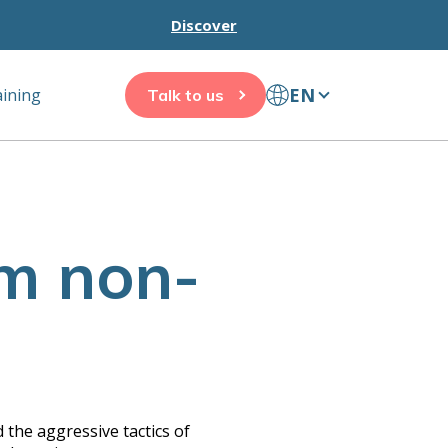
Discover
EN
aining
Talk to us
am non-
 the aggressive tactics of