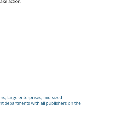
ake action.
s, large enterprises, mid-sized
 departments with all publishers on the