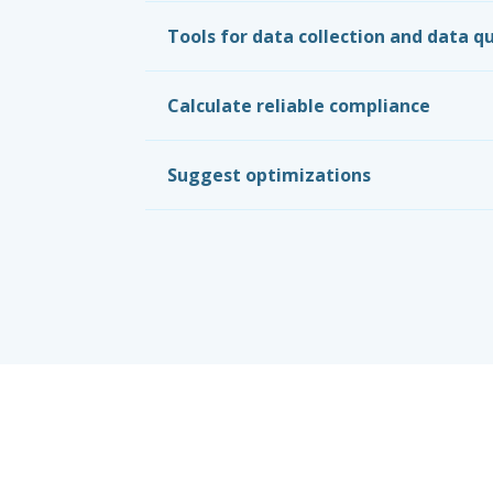
Tools for data collection and data qu
Calculate reliable compliance
Suggest optimizations