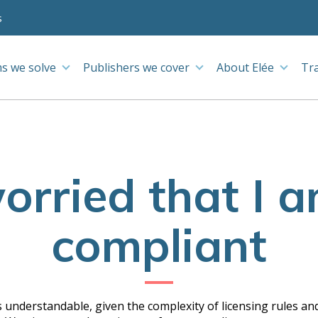
s
s we solve
Publishers we cover
About Elée
Tr
orried that I 
compliant
 understandable, given the complexity of licensing rules and