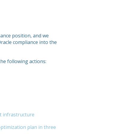
liance position, and we
Oracle compliance into the
the following actions:
t infrastructure
optimization plan in three