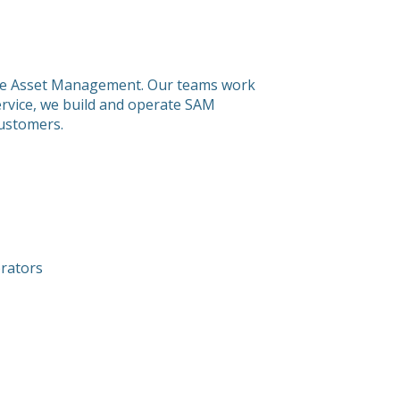
tware Asset Management. Our teams work
service, we build and operate SAM
customers.