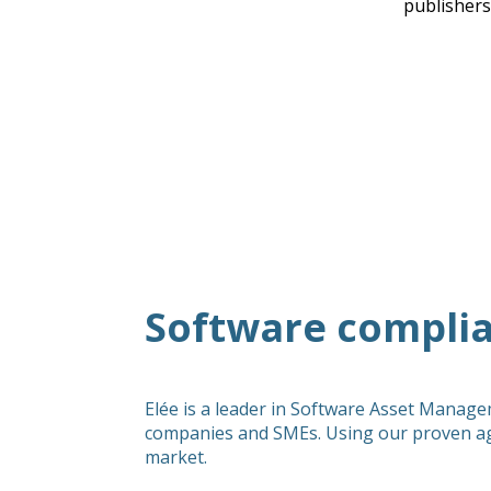
publishers
Software complia
Elée is a leader in Software Asset Manage
companies and SMEs. Using our proven ag
market.