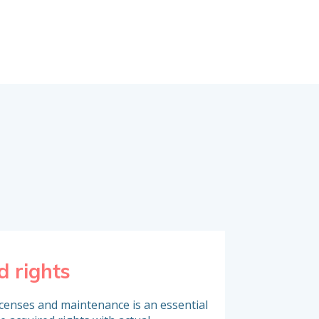
d rights
Inventory o
icenses and maintenance is an essential
To analyse software 