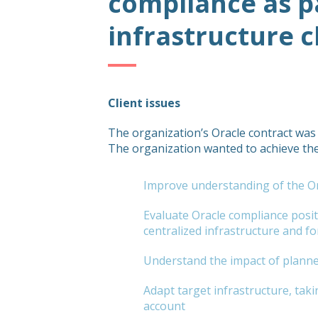
compliance as p
infrastructure 
Client issues
The organization’s Oracle contract was
The organization wanted to achieve the
Improve understanding of the Or
Evaluate Oracle compliance posi
centralized infrastructure and for 
Understand the impact of planne
Adapt target infrastructure, taki
account