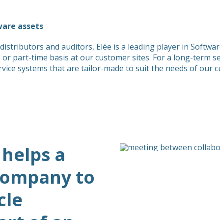
ware assets
distributors and auditors, Elée is a leading player in Sof
me or part-time basis at our customer sites. For a long-term 
e systems that are tailor-made to suit the needs of our 
 helps a
 company to
cle