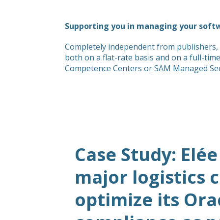
Supporting you in managing your soft
Completely independent from publishers, 
both on a flat-rate basis and on a full-ti
Competence Centers or SAM Managed Servic
Case Study: Elée
major logistics
optimize its Ora