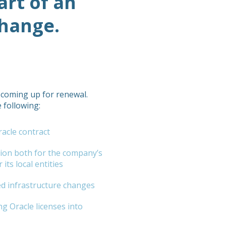
art of an
change.
 coming up for renewal.
 following:
acle contract
tion both for the company’s
its local entities
d infrastructure changes
ng Oracle licenses into