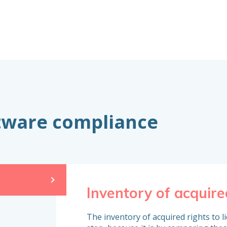
ftware compliance
Inventory of acquire
The inventory of acquired rights to l