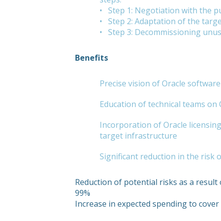
• Step 1: Negotiation with the pu
• Step 2: Adaptation of the targe
• Step 3: Decommissioning unu
Benefits
Precise vision of Oracle softwar
Education of technical teams on
Incorporation of Oracle licensing 
target infrastructure
Significant reduction in the risk
Reduction of potential risks as a result 
99%
Increase in expected spending to cove