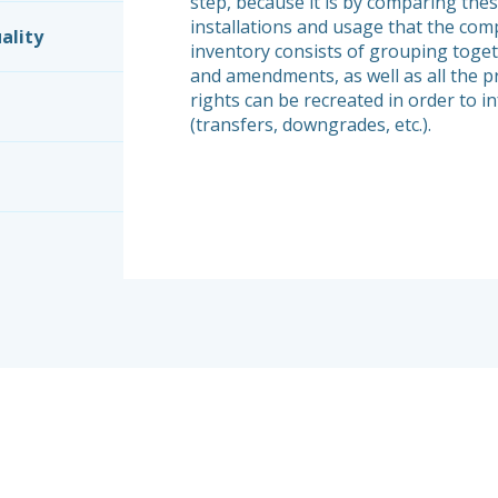
step, because it is by comparing thes
installations and usage that the comp
ality
inventory consists of grouping toget
and amendments, as well as all the p
rights can be recreated in order to i
(transfers, downgrades, etc.).