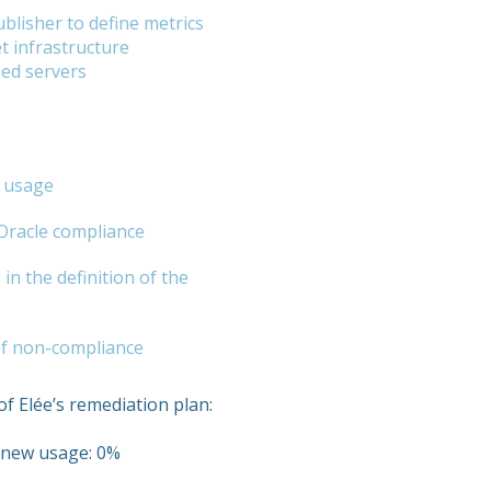
blisher to define metrics
t infrastructure
sed servers
e usage
 Oracle compliance
in the definition of the
 of non-compliance
of Elée’s remediation plan:
r new usage: 0%