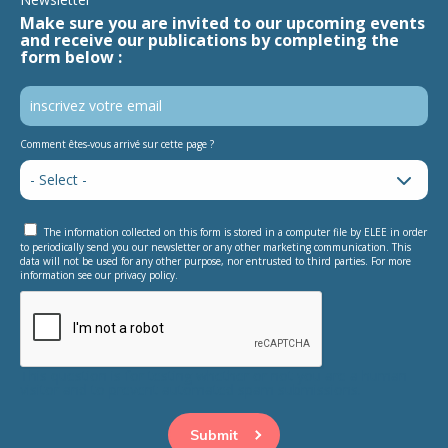
Make sure you are invited to our upcoming events
and receive our publications by completing the
form below :
Comment êtes-vous arrivé sur cette page ?
The information collected on this form is stored in a computer file by ELEE in order
to periodically send you our newsletter or any other marketing communication. This
data will not be used for any other purpose, nor entrusted to third parties. For more
information see our privacy policy.
This question is for testing whether or not you are a human
visitor and to prevent automated spam submissions.