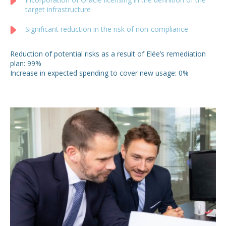
target infrastructure
Significant reduction in the risk of non-compliance
Reduction of potential risks as a result of Elée’s remediation
plan: 99%
Increase in expected spending to cover new usage: 0%