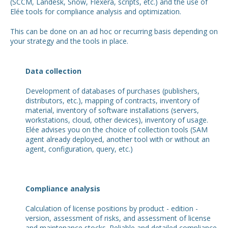
(SCCM, Landesk, Snow, Flexera, scripts, etc.) and the use of
Elée tools for compliance analysis and optimization.
This can be done on an ad hoc or recurring basis depending on
your strategy and the tools in place.
Data collection
Development of databases of purchases (publishers,
distributors, etc.), mapping of contracts, inventory of
material, inventory of software installations (servers,
workstations, cloud, other devices), inventory of usage.
Elée advises you on the choice of collection tools (SAM
agent already deployed, another tool with or without an
agent, configuration, query, etc.)
Compliance analysis
Calculation of license positions by product - edition -
version, assessment of risks, and assessment of license
and maintenance stocks. Reliable and detailed compliance