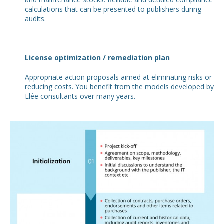
calculations that can be presented to publishers during
audits.
License optimization / remediation plan
Appropriate action proposals aimed at eliminating risks or
reducing costs. You benefit from the models developed by
Elée consultants over many years.