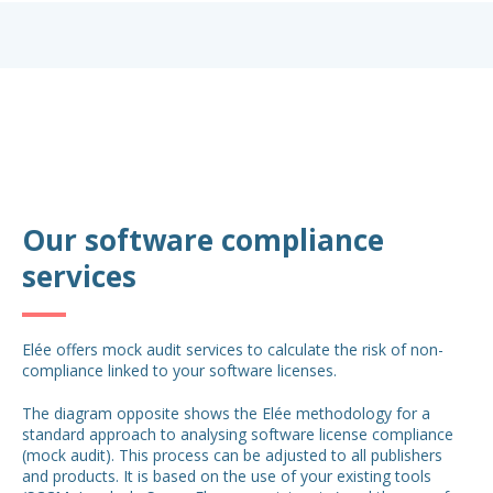
Our software compliance
services
Elée offers mock audit services to calculate the risk of non-
compliance linked to your software licenses.
The diagram opposite shows the Elée methodology for a
standard approach to analysing software license compliance
(mock audit). This process can be adjusted to all publishers
and products. It is based on the use of your existing tools