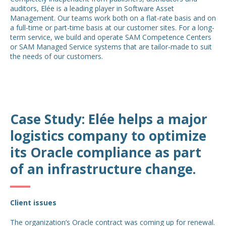
auditors, Elée is a leading player in Software Asset
Management. Our teams work both on a flat-rate basis and on
a full-time or part-time basis at our customer sites. For a long-
term service, we build and operate SAM Competence Centers
or SAM Managed Service systems that are tailor-made to suit
the needs of our customers.
Case Study: Elée helps a major
logistics company to optimize
its Oracle compliance as part
of an infrastructure change.
Client issues
The organization’s Oracle contract was coming up for renewal.