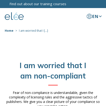
Find out about our training courses
EN
Home
I am worried that I [...]
I am worried that I
am non-compliant
Fear of non-compliance is understandable, given the
complexity of licensing rules and the aggressive tactics of
publishers. We give you a clear picture of your compliance so