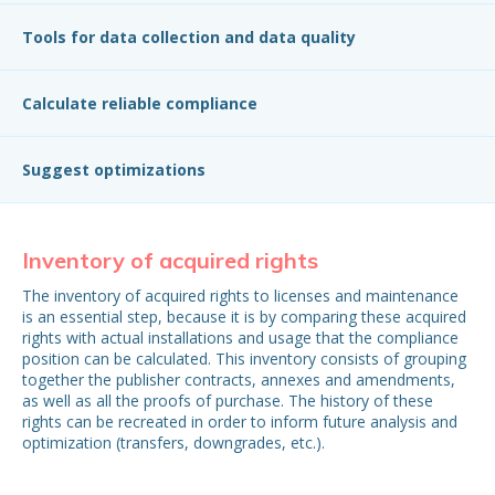
Tools for data collection and data quality
Calculate reliable compliance
Suggest optimizations
Inventory of acquired rights
In
The inventory of acquired rights to licenses and maintenance
To 
is an essential step, because it is by comparing these acquired
mos
rights with actual installations and usage that the compliance
ins
position can be calculated. This inventory consists of grouping
con
together the publisher contracts, annexes and amendments,
but
as well as all the proofs of purchase. The history of these
pro
rights can be recreated in order to inform future analysis and
ar
optimization (transfers, downgrades, etc.).
inf
the