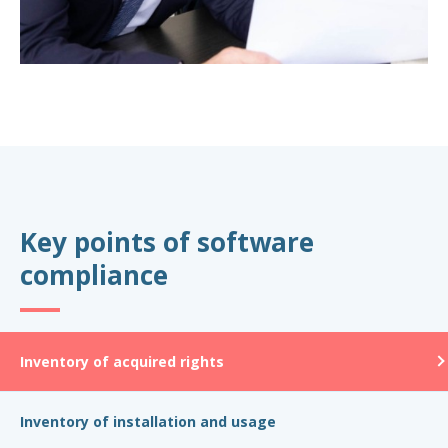
Key points of software
compliance
Inventory of acquired rights
Inventory of installation and usage