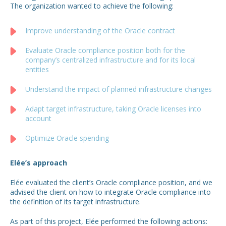
The organization wanted to achieve the following:
Improve understanding of the Oracle contract
Evaluate Oracle compliance position both for the
company’s centralized infrastructure and for its local
entities
Understand the impact of planned infrastructure changes
Adapt target infrastructure, taking Oracle licenses into
account
Optimize Oracle spending
Elée’s approach
Elée evaluated the client’s Oracle compliance position, and we
advised the client on how to integrate Oracle compliance into
the definition of its target infrastructure.
As part of this project, Elée performed the following actions: