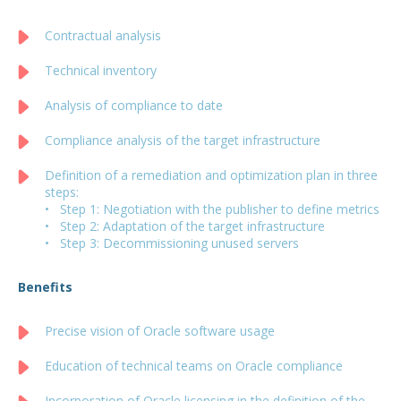
Contractual analysis
Technical inventory
Analysis of compliance to date
Compliance analysis of the target infrastructure
Definition of a remediation and optimization plan in three
steps:
• Step 1: Negotiation with the publisher to define metrics
• Step 2: Adaptation of the target infrastructure
• Step 3: Decommissioning unused servers
Benefits
Precise vision of Oracle software usage
Education of technical teams on Oracle compliance
Incorporation of Oracle licensing in the definition of the