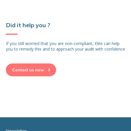
Did it help you ?
If you still worried that you are non-compliant, Elée can help
you to remedy this and to approach your audit with confidence
Contact us now
Newsletter