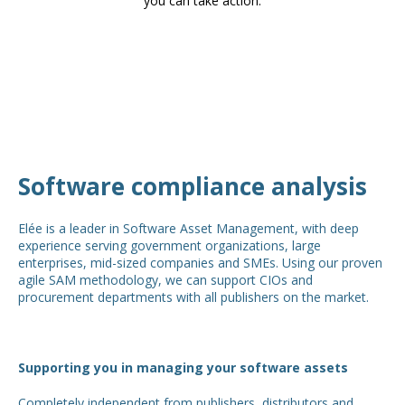
you can take action.
Software compliance analysis
Elée is a leader in Software Asset Management, with deep
experience serving government organizations, large
enterprises, mid-sized companies and SMEs. Using our proven
agile SAM methodology, we can support CIOs and
procurement departments with all publishers on the market.
Supporting you in managing your software assets
Completely independent from publishers, distributors and