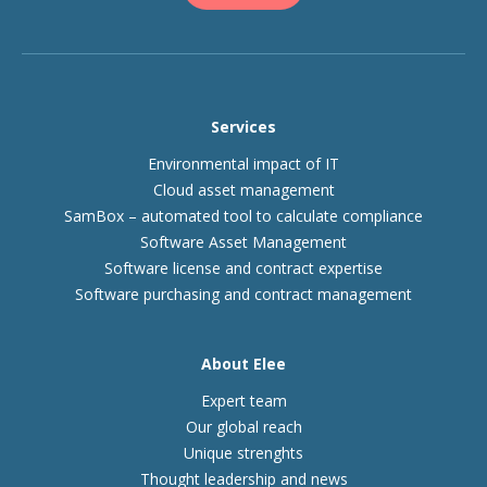
Services
Environmental impact of IT
Cloud asset management
SamBox – automated tool to calculate compliance
Software Asset Management
Software license and contract expertise
Software purchasing and contract management
About Elee
Expert team
Our global reach
Unique strenghts
Thought leadership and news