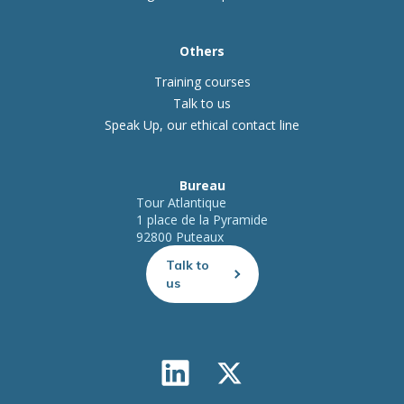
Others
Training courses
Talk to us
Speak Up, our ethical contact line
Bureau
Tour Atlantique
1 place de la Pyramide
92800 Puteaux
Talk to
us