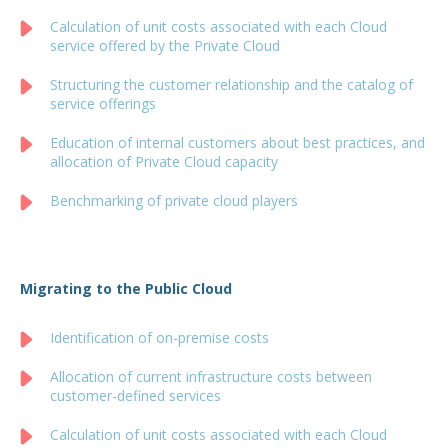
Calculation of unit costs associated with each Cloud
service offered by the Private Cloud
Structuring the customer relationship and the catalog of
service offerings
Education of internal customers about best practices, and
allocation of Private Cloud capacity
Benchmarking of private cloud players
Migrating to the Public Cloud
Identification of on-premise costs
Allocation of current infrastructure costs between
customer-defined services
Calculation of unit costs associated with each Cloud