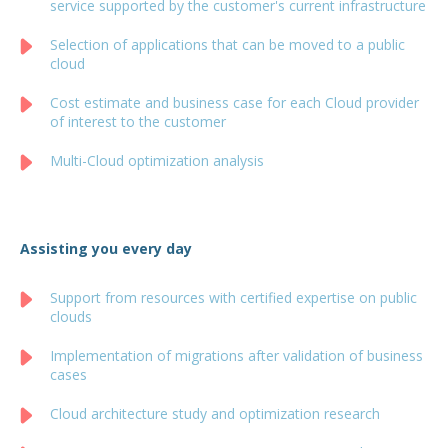
service supported by the customer's current infrastructure
Selection of applications that can be moved to a public
cloud
Cost estimate and business case for each Cloud provider
of interest to the customer
Multi-Cloud optimization analysis
Assisting you every day
Support from resources with certified expertise on public
clouds
Implementation of migrations after validation of business
cases
Cloud architecture study and optimization research