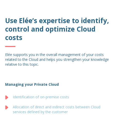
Use Elée’s expertise to identify,
control and optimize Cloud
costs
Elée supports you in the overall management of your costs
related to the Cloud and helps you strengthen your knowledge
relative to this topic.
Managing your Private Cloud
Identification of on-premise costs
Allocation of direct and indirect costs between Cloud
services defined by the customer