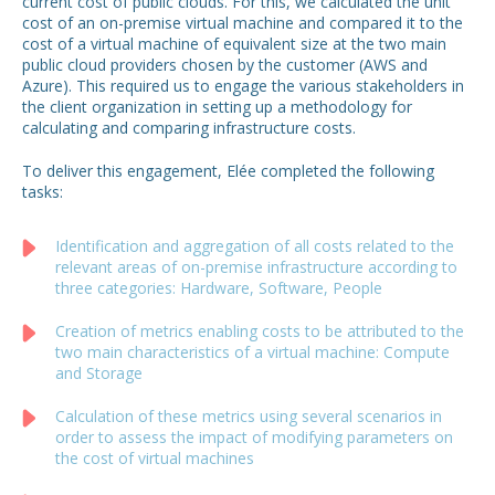
current cost of public clouds. For this, we calculated the unit
cost of an on-premise virtual machine and compared it to the
cost of a virtual machine of equivalent size at the two main
public cloud providers chosen by the customer (AWS and
Azure). This required us to engage the various stakeholders in
the client organization in setting up a methodology for
calculating and comparing infrastructure costs.
To deliver this engagement, Elée completed the following
tasks:
Identification and aggregation of all costs related to the
relevant areas of on-premise infrastructure according to
three categories: Hardware, Software, People
Creation of metrics enabling costs to be attributed to the
two main characteristics of a virtual machine: Compute
and Storage
Calculation of these metrics using several scenarios in
order to assess the impact of modifying parameters on
the cost of virtual machines