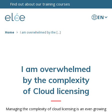
Find out about our training courses
EN
Home
I am overwhelmed by the [...]
I am overwhelmed
by the complexity
of Cloud licensing
Managing the complexity of cloud licensing is an ever-growing