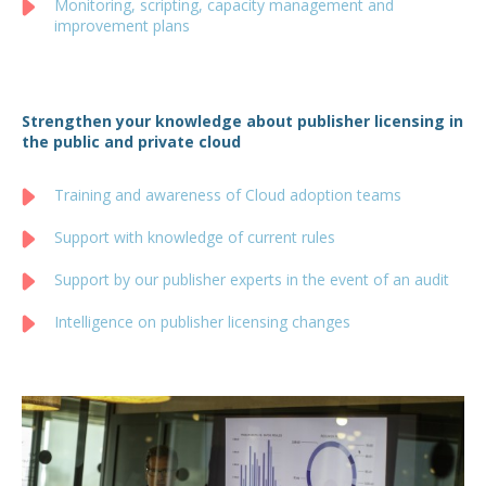
Monitoring, scripting, capacity management and
improvement plans
Strengthen your knowledge about publisher licensing in
the public and private cloud
Training and awareness of Cloud adoption teams
Support with knowledge of current rules
Support by our publisher experts in the event of an audit
Intelligence on publisher licensing changes