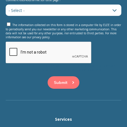
Comment êtes-vous arrivé sur cette page ?
The information collected on this form is stored in a computer file by ELEE in order
to periodically send you our newsletter or any other marketing communication. This
data will not be used for any other purpose, nor entrusted to third parties. For more
information see our privacy policy.
This question is for testing whether or not you are a human
visitor and to prevent automated spam submissions.
Services