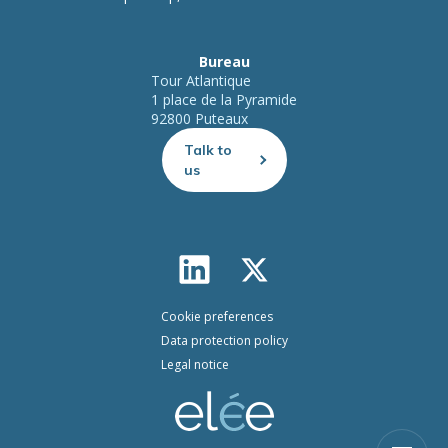
Bureau
Tour Atlantique
1 place de la Pyramide
92800 Puteaux
Talk to
us
Cookie preferences
Data protection policy
Legal notice