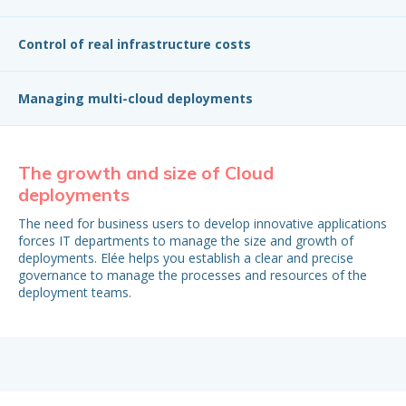
Control of real infrastructure costs
Managing multi-cloud deployments
The growth and size of Cloud
T
deployments
Ce
yo
The need for business users to develop innovative applications
inc
forces IT departments to manage the size and growth of
ne
deployments. Elée helps you establish a clear and precise
am
governance to manage the processes and resources of the
deployment teams.