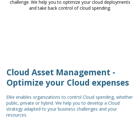
challenge. We help you to optimize your cloud deployments
and take back control of cloud spending.
Cloud Asset Management -
Optimize your Cloud expenses
Elée enables organizations to control Cloud spending, whether
public, private or hybrid. We help you to develop a Cloud
strategy adapted to your business challenges and your
resources.