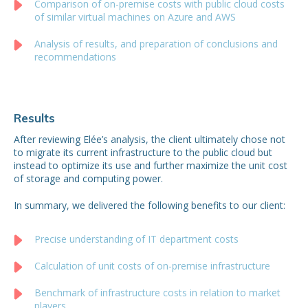
Comparison of on-premise costs with public cloud costs
of similar virtual machines on Azure and AWS
Analysis of results, and preparation of conclusions and
recommendations
Results
After reviewing Elée’s analysis, the client ultimately chose not
to migrate its current infrastructure to the public cloud but
instead to optimize its use and further maximize the unit cost
of storage and computing power.
In summary, we delivered the following benefits to our client:
Precise understanding of IT department costs
Calculation of unit costs of on-premise infrastructure
Benchmark of infrastructure costs in relation to market
players