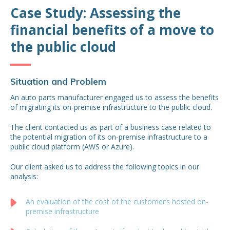
Case Study: Assessing the
financial benefits of a move to
the public cloud
Situation and Problem
An auto parts manufacturer engaged us to assess the benefits
of migrating its on-premise infrastructure to the public cloud.
The client contacted us as part of a business case related to
the potential migration of its on-premise infrastructure to a
public cloud platform (AWS or Azure).
Our client asked us to address the following topics in our
analysis:
An evaluation of the cost of the customer’s hosted on-
premise infrastructure