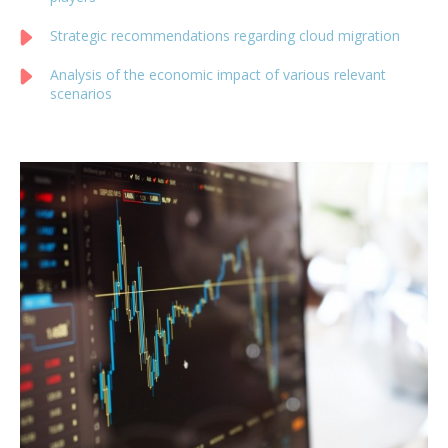
Strategic recommendations regarding cloud migration
Analysis of the economic impact of various relevant
scenarios