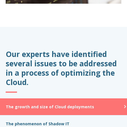
Our experts have identified
several issues to be addressed
in a process of optimizing the
Cloud.
The growth and size of Cloud deployments
The phenomenon of Shadow IT