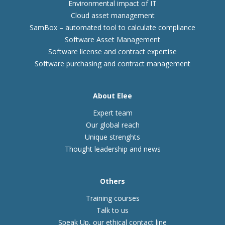
Environmental impact of IT
Cloud asset management
SamBox – automated tool to calculate compliance
Software Asset Management
Software license and contract expertise
Software purchasing and contract management
About Elee
Expert team
Our global reach
Unique strenghts
Thought leadership and news
Others
Training courses
Talk to us
Speak Up, our ethical contact line