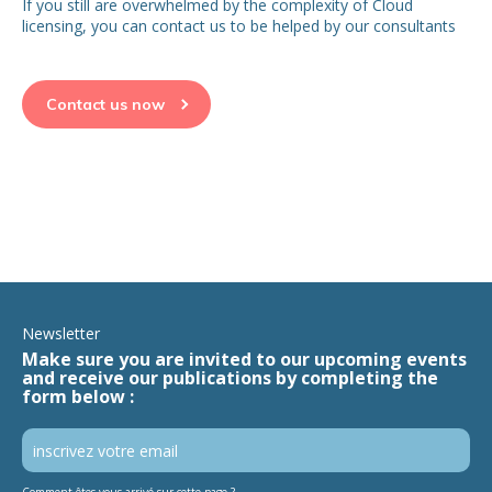
If you still are overwhelmed by the complexity of Cloud
licensing, you can contact us to be helped by our consultants
Contact us now
Newsletter
Make sure you are invited to our upcoming events
and receive our publications by completing the
form below :