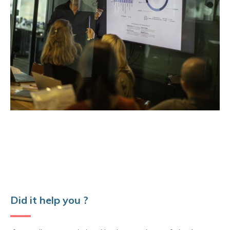
Did it help you ?