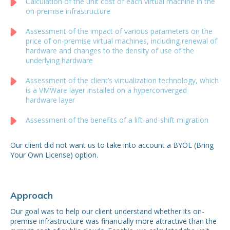
Calculation of the unit cost of each virtual machine in the
on-premise infrastructure
Assessment of the impact of various parameters on the
price of on-premise virtual machines, including renewal of
hardware and changes to the density of use of the
underlying hardware
Assessment of the client’s virtualization technology, which
is a VMWare layer installed on a hyperconverged
hardware layer
Assessment of the benefits of a lift-and-shift migration
Our client did not want us to take into account a BYOL (Bring
Your Own License) option.
Approach
Our goal was to help our client understand whether its on-
premise infrastructure was financially more attractive than the