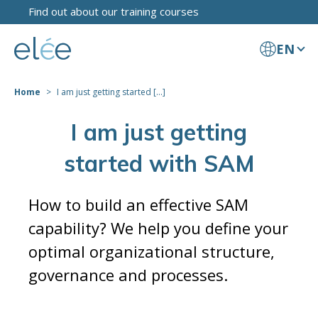
Find out about our training courses
EN
Home
I am just getting started [...]
I am just getting
started with SAM
How to build an effective SAM
capability? We help you define your
optimal organizational structure,
governance and processes.