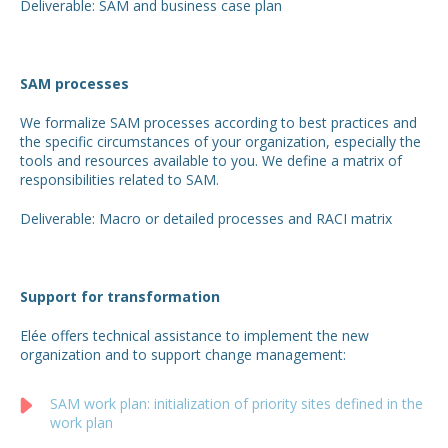
Deliverable: SAM and business case plan
SAM processes
We formalize SAM processes according to best practices and
the specific circumstances of your organization, especially the
tools and resources available to you. We define a matrix of
responsibilities related to SAM.
Deliverable: Macro or detailed processes and RACI matrix
Support for transformation
Elée offers technical assistance to implement the new
organization and to support change management:
SAM work plan: initialization of priority sites defined in the
work plan