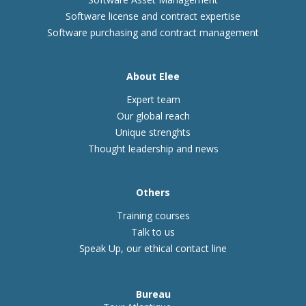
Software license and contract expertise
Software purchasing and contract management
About Elee
Expert team
Our global reach
Unique strenghts
Thought leadership and news
Others
Training courses
Talk to us
Speak Up, our ethical contact line
Bureau