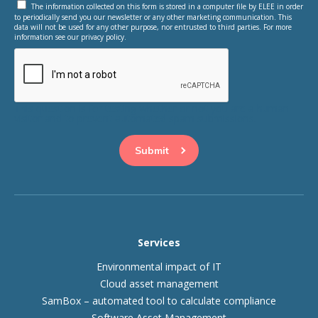
The information collected on this form is stored in a computer file by ELEE in order
to periodically send you our newsletter or any other marketing communication. This
data will not be used for any other purpose, nor entrusted to third parties. For more
information see our privacy policy.
This question is for testing whether or not you are a human
visitor and to prevent automated spam submissions.
Services
Environmental impact of IT
Cloud asset management
SamBox – automated tool to calculate compliance
Software Asset Management