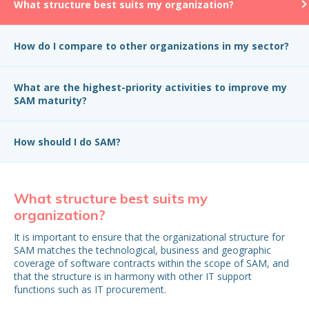
What structure best suits my organization?
How do I compare to other organizations in my sector?
What are the highest-priority activities to improve my
SAM maturity?
How should I do SAM?
What structure best suits my
H
organization?
in
It is important to ensure that the organizational structure for
Wh
SAM matches the technological, business and geographic
be
coverage of software contracts within the scope of SAM, and
that the structure is in harmony with other IT support
functions such as IT procurement.