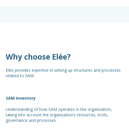
Why choose Elée?
Elée provides expertise in setting up structures and processes
related to SAM.
SAM inventory
Understanding of how SAM operates in the organization,
taking into account the organization’s resources, tools,
governance and processes.