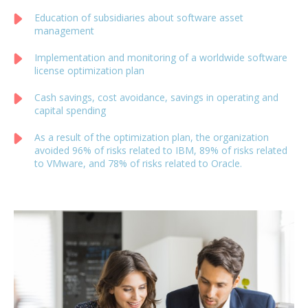
Education of subsidiaries about software asset
management
Implementation and monitoring of a worldwide software
license optimization plan
Cash savings, cost avoidance, savings in operating and
capital spending
As a result of the optimization plan, the organization
avoided 96% of risks related to IBM, 89% of risks related
to VMware, and 78% of risks related to Oracle.