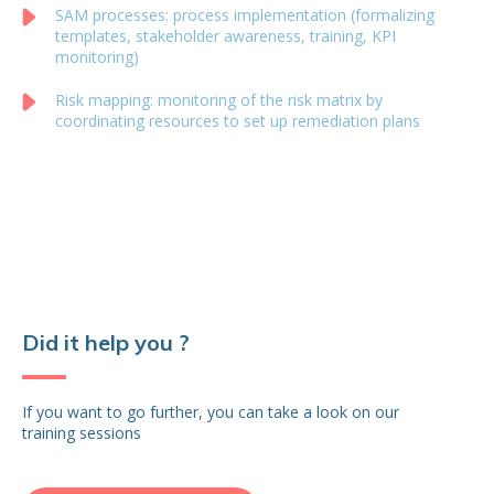
SAM processes: process implementation (formalizing
templates, stakeholder awareness, training, KPI
monitoring)
Risk mapping: monitoring of the risk matrix by
coordinating resources to set up remediation plans
Did it help you ?
If you want to go further, you can take a look on our
training sessions