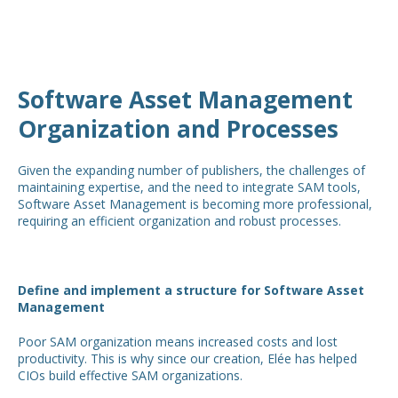
Software Asset Management
Organization and Processes
Given the expanding number of publishers, the challenges of
maintaining expertise, and the need to integrate SAM tools,
Software Asset Management is becoming more professional,
requiring an efficient organization and robust processes.
Define and implement a structure for Software Asset
Management
Poor SAM organization means increased costs and lost
productivity. This is why since our creation, Elée has helped
CIOs build effective SAM organizations.