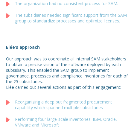
The organization had no consistent process for SAM.
The subsidiaries needed significant support from the SAM
group to standardize processes and optimize licenses.
Elée’s approach
Our approach was to coordinate all internal SAM stakeholders
to obtain a precise vision of the software deployed by each
subsidiary. This enabled the SAM group to implement
governance, processes and compliance inventories for each of
the 25 subsidiaries.
Elée carried out several actions as part of this engagement:
Reorganizing a deep but fragmented procurement
capability which spanned multiple subsidiaries
Performing four large-scale inventories: IBM, Oracle,
VMware and Microsoft