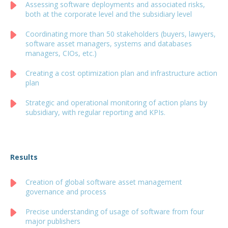
Assessing software deployments and associated risks,
both at the corporate level and the subsidiary level
Coordinating more than 50 stakeholders (buyers, lawyers,
software asset managers, systems and databases
managers, CIOs, etc.)
Creating a cost optimization plan and infrastructure action
plan
Strategic and operational monitoring of action plans by
subsidiary, with regular reporting and KPIs.
Results
Creation of global software asset management
governance and process
Precise understanding of usage of software from four
major publishers