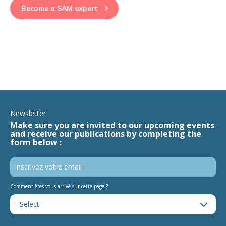
Become a SAM expert
Newsletter
Make sure you are invited to our upcoming events
and receive our publications by completing the
form below :
Comment êtes-vous arrivé sur cette page ?