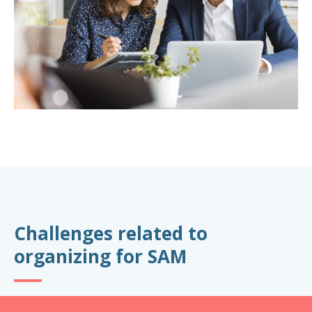
Challenges related to
organizing for SAM