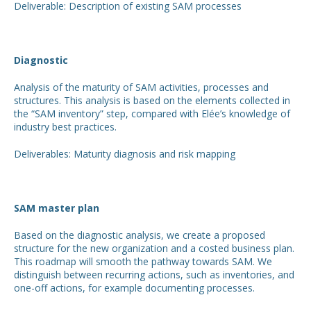
Deliverable: Description of existing SAM processes
Diagnostic
Analysis of the maturity of SAM activities, processes and
structures. This analysis is based on the elements collected in
the “SAM inventory” step, compared with Elée’s knowledge of
industry best practices.
Deliverables: Maturity diagnosis and risk mapping
SAM master plan
Based on the diagnostic analysis, we create a proposed
structure for the new organization and a costed business plan.
This roadmap will smooth the pathway towards SAM. We
distinguish between recurring actions, such as inventories, and
one-off actions, for example documenting processes.