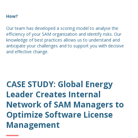
How?
Our team has developed a scoring model to analyse the
efficiency of your SAM organization and identify risks. Our
knowledge of best practices allows us to understand and
anticipate your challenges and to support you with decisive
and effective change.
CASE STUDY: Global Energy
Leader Creates Internal
Network of SAM Managers to
Optimize Software License
Management