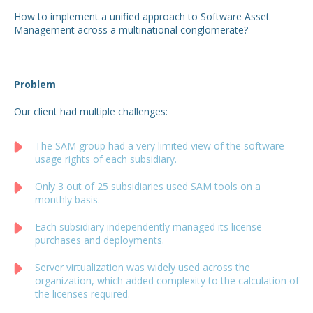
How to implement a unified approach to Software Asset
Management across a multinational conglomerate?
Problem
Our client had multiple challenges:
The SAM group had a very limited view of the software
usage rights of each subsidiary.
Only 3 out of 25 subsidiaries used SAM tools on a
monthly basis.
Each subsidiary independently managed its license
purchases and deployments.
Server virtualization was widely used across the
organization, which added complexity to the calculation of
the licenses required.