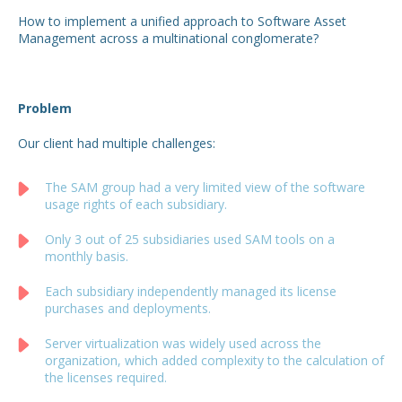
How to implement a unified approach to Software Asset
Management across a multinational conglomerate?
Problem
Our client had multiple challenges:
The SAM group had a very limited view of the software
usage rights of each subsidiary.
Only 3 out of 25 subsidiaries used SAM tools on a
monthly basis.
Each subsidiary independently managed its license
purchases and deployments.
Server virtualization was widely used across the
organization, which added complexity to the calculation of
the licenses required.