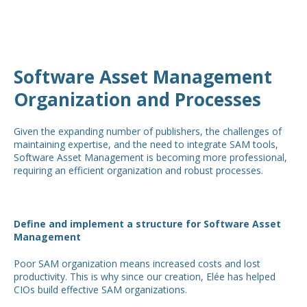
Software Asset Management
Organization and Processes
Given the expanding number of publishers, the challenges of
maintaining expertise, and the need to integrate SAM tools,
Software Asset Management is becoming more professional,
requiring an efficient organization and robust processes.
Define and implement a structure for Software Asset
Management
Poor SAM organization means increased costs and lost
productivity. This is why since our creation, Elée has helped
CIOs build effective SAM organizations.