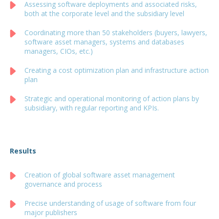
Assessing software deployments and associated risks,
both at the corporate level and the subsidiary level
Coordinating more than 50 stakeholders (buyers, lawyers,
software asset managers, systems and databases
managers, CIOs, etc.)
Creating a cost optimization plan and infrastructure action
plan
Strategic and operational monitoring of action plans by
subsidiary, with regular reporting and KPIs.
Results
Creation of global software asset management
governance and process
Precise understanding of usage of software from four
major publishers