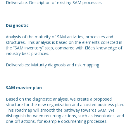
Deliverable: Description of existing SAM processes
Diagnostic
Analysis of the maturity of SAM activities, processes and
structures. This analysis is based on the elements collected in
the “SAM inventory” step, compared with Elée’s knowledge of
industry best practices.
Deliverables: Maturity diagnosis and risk mapping
SAM master plan
Based on the diagnostic analysis, we create a proposed
structure for the new organization and a costed business plan.
This roadmap will smooth the pathway towards SAM. We
distinguish between recurring actions, such as inventories, and
one-off actions, for example documenting processes.