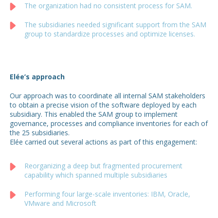
The organization had no consistent process for SAM.
The subsidiaries needed significant support from the SAM
group to standardize processes and optimize licenses.
Elée’s approach
Our approach was to coordinate all internal SAM stakeholders
to obtain a precise vision of the software deployed by each
subsidiary. This enabled the SAM group to implement
governance, processes and compliance inventories for each of
the 25 subsidiaries.
Elée carried out several actions as part of this engagement:
Reorganizing a deep but fragmented procurement
capability which spanned multiple subsidiaries
Performing four large-scale inventories: IBM, Oracle,
VMware and Microsoft