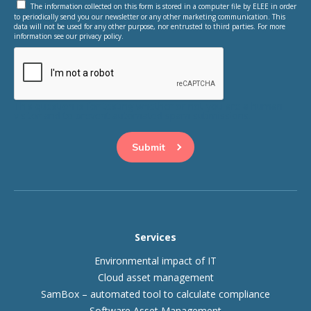
The information collected on this form is stored in a computer file by ELEE in order
to periodically send you our newsletter or any other marketing communication. This
data will not be used for any other purpose, nor entrusted to third parties. For more
information see our privacy policy.
This question is for testing whether or not you are a human
visitor and to prevent automated spam submissions.
Services
Environmental impact of IT
Cloud asset management
SamBox – automated tool to calculate compliance
Software Asset Management