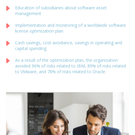
Education of subsidiaries about software asset
management
Implementation and monitoring of a worldwide software
license optimization plan
Cash savings, cost avoidance, savings in operating and
capital spending
As a result of the optimization plan, the organization
avoided 96% of risks related to IBM, 89% of risks related
to VMware, and 78% of risks related to Oracle.