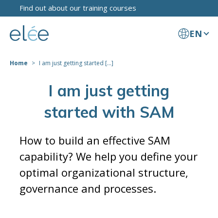
Find out about our training courses
EN
Home
I am just getting started [...]
I am just getting
started with SAM
How to build an effective SAM
capability? We help you define your
optimal organizational structure,
governance and processes.