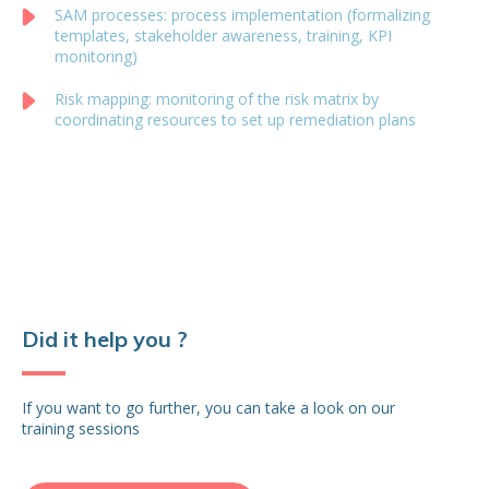
SAM processes: process implementation (formalizing
templates, stakeholder awareness, training, KPI
monitoring)
Risk mapping: monitoring of the risk matrix by
coordinating resources to set up remediation plans
Did it help you ?
If you want to go further, you can take a look on our
training sessions