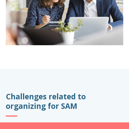
Challenges related to
organizing for SAM