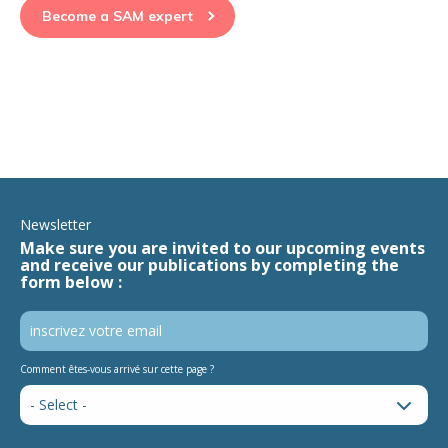
Become a SAM expert
Newsletter
Make sure you are invited to our upcoming events
and receive our publications by completing the
form below :
Comment êtes-vous arrivé sur cette page ?