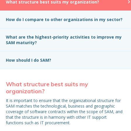
What structure best suits my organization?
How do I compare to other organizations in my sector?
What are the highest-priority activities to improve my
SAM maturity?
How should I do SAM?
What structure best suits my
H
organization?
in
It is important to ensure that the organizational structure for
Wh
SAM matches the technological, business and geographic
be
coverage of software contracts within the scope of SAM, and
that the structure is in harmony with other IT support
functions such as IT procurement.