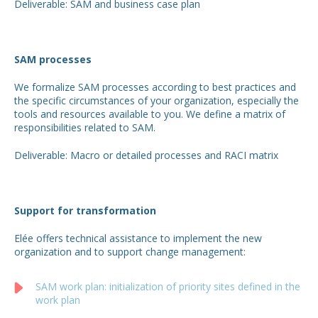
Deliverable: SAM and business case plan
SAM processes
We formalize SAM processes according to best practices and
the specific circumstances of your organization, especially the
tools and resources available to you. We define a matrix of
responsibilities related to SAM.
Deliverable: Macro or detailed processes and RACI matrix
Support for transformation
Elée offers technical assistance to implement the new
organization and to support change management:
SAM work plan: initialization of priority sites defined in the
work plan