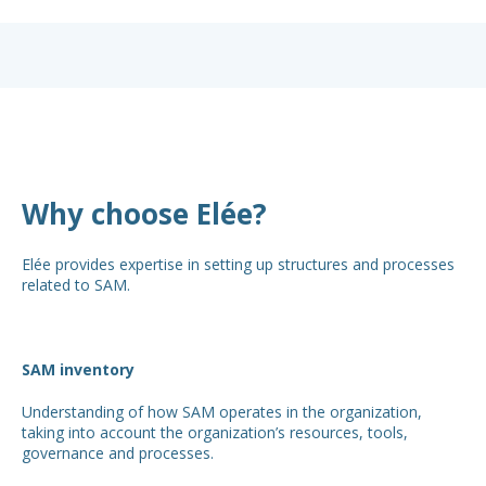
Why choose Elée?
Elée provides expertise in setting up structures and processes
related to SAM.
SAM inventory
Understanding of how SAM operates in the organization,
taking into account the organization’s resources, tools,
governance and processes.