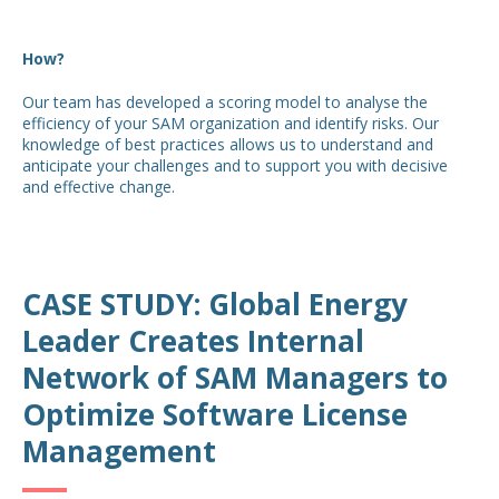
How?
Our team has developed a scoring model to analyse the
efficiency of your SAM organization and identify risks. Our
knowledge of best practices allows us to understand and
anticipate your challenges and to support you with decisive
and effective change.
CASE STUDY: Global Energy
Leader Creates Internal
Network of SAM Managers to
Optimize Software License
Management