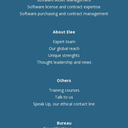
Software license and contract expertise
Software purchasing and contract management
About Elee
Expert team
Our global reach
Unique strenghts
Thought leadership and news
Others
Training courses
Talk to us
Speak Up, our ethical contact line
Bureau