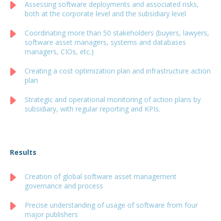
Assessing software deployments and associated risks,
both at the corporate level and the subsidiary level
Coordinating more than 50 stakeholders (buyers, lawyers,
software asset managers, systems and databases
managers, CIOs, etc.)
Creating a cost optimization plan and infrastructure action
plan
Strategic and operational monitoring of action plans by
subsidiary, with regular reporting and KPIs.
Results
Creation of global software asset management
governance and process
Precise understanding of usage of software from four
major publishers