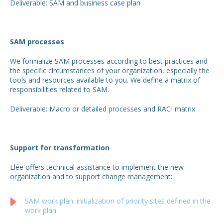
Deliverable: SAM and business case plan
SAM processes
We formalize SAM processes according to best practices and
the specific circumstances of your organization, especially the
tools and resources available to you. We define a matrix of
responsibilities related to SAM.
Deliverable: Macro or detailed processes and RACI matrix
Support for transformation
Elée offers technical assistance to implement the new
organization and to support change management:
SAM work plan: initialization of priority sites defined in the
work plan