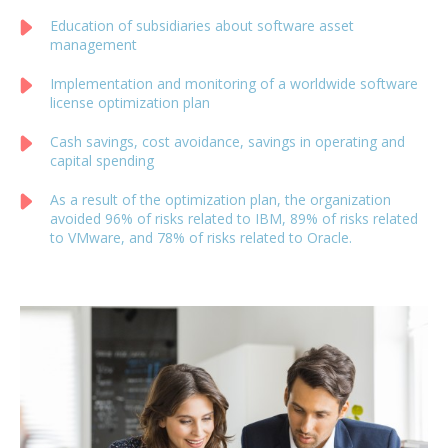
Education of subsidiaries about software asset
management
Implementation and monitoring of a worldwide software
license optimization plan
Cash savings, cost avoidance, savings in operating and
capital spending
As a result of the optimization plan, the organization
avoided 96% of risks related to IBM, 89% of risks related
to VMware, and 78% of risks related to Oracle.