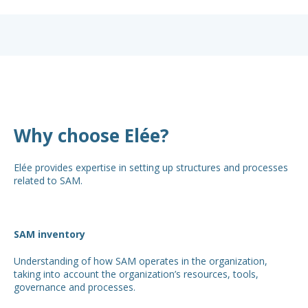
Why choose Elée?
Elée provides expertise in setting up structures and processes
related to SAM.
SAM inventory
Understanding of how SAM operates in the organization,
taking into account the organization’s resources, tools,
governance and processes.