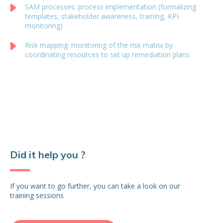
SAM processes: process implementation (formalizing
templates, stakeholder awareness, training, KPI
monitoring)
Risk mapping: monitoring of the risk matrix by
coordinating resources to set up remediation plans
Did it help you ?
If you want to go further, you can take a look on our
training sessions