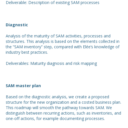
Deliverable: Description of existing SAM processes
Diagnostic
Analysis of the maturity of SAM activities, processes and
structures. This analysis is based on the elements collected in
the “SAM inventory” step, compared with Elée’s knowledge of
industry best practices.
Deliverables: Maturity diagnosis and risk mapping
SAM master plan
Based on the diagnostic analysis, we create a proposed
structure for the new organization and a costed business plan.
This roadmap will smooth the pathway towards SAM. We
distinguish between recurring actions, such as inventories, and
one-off actions, for example documenting processes.