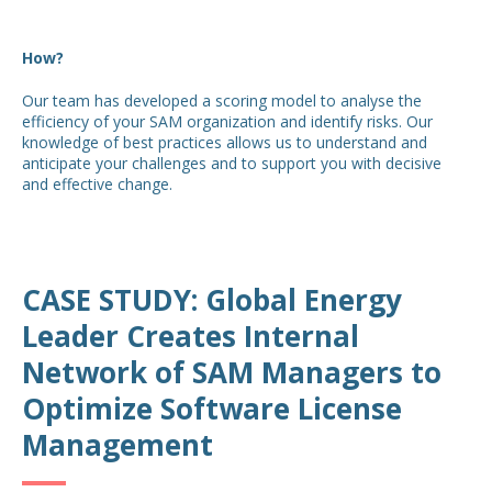
How?
Our team has developed a scoring model to analyse the
efficiency of your SAM organization and identify risks. Our
knowledge of best practices allows us to understand and
anticipate your challenges and to support you with decisive
and effective change.
CASE STUDY: Global Energy
Leader Creates Internal
Network of SAM Managers to
Optimize Software License
Management