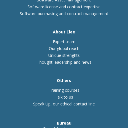
Software license and contract expertise
Software purchasing and contract management
About Elee
Expert team
Our global reach
Unique strenghts
Thought leadership and news
Others
Training courses
Talk to us
Speak Up, our ethical contact line
Bureau