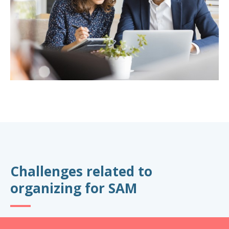
Challenges related to
organizing for SAM