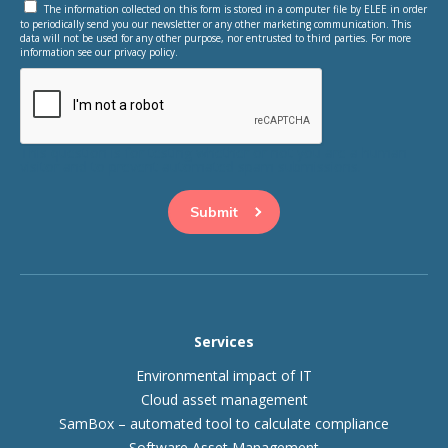
The information collected on this form is stored in a computer file by ELEE in order
to periodically send you our newsletter or any other marketing communication. This
data will not be used for any other purpose, nor entrusted to third parties. For more
information see our privacy policy.
This question is for testing whether or not you are a human
visitor and to prevent automated spam submissions.
Services
Environmental impact of IT
Cloud asset management
SamBox – automated tool to calculate compliance
Software Asset Management