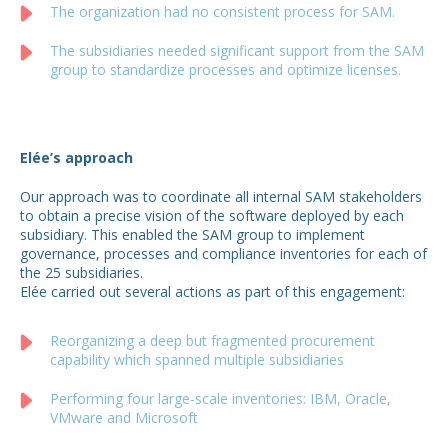
The organization had no consistent process for SAM.
The subsidiaries needed significant support from the SAM
group to standardize processes and optimize licenses.
Elée’s approach
Our approach was to coordinate all internal SAM stakeholders
to obtain a precise vision of the software deployed by each
subsidiary. This enabled the SAM group to implement
governance, processes and compliance inventories for each of
the 25 subsidiaries.
Elée carried out several actions as part of this engagement:
Reorganizing a deep but fragmented procurement
capability which spanned multiple subsidiaries
Performing four large-scale inventories: IBM, Oracle,
VMware and Microsoft