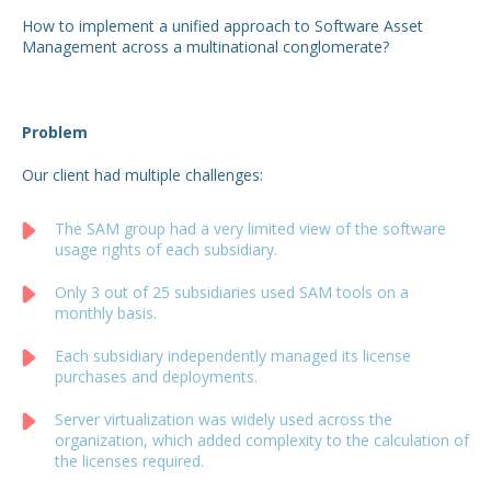
How to implement a unified approach to Software Asset
Management across a multinational conglomerate?
Problem
Our client had multiple challenges:
The SAM group had a very limited view of the software
usage rights of each subsidiary.
Only 3 out of 25 subsidiaries used SAM tools on a
monthly basis.
Each subsidiary independently managed its license
purchases and deployments.
Server virtualization was widely used across the
organization, which added complexity to the calculation of
the licenses required.