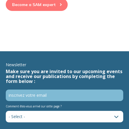
Become a SAM expert
Newsletter
Make sure you are invited to our upcoming events
and receive our publications by completing the
form below :
Comment êtes-vous arrivé sur cette page ?