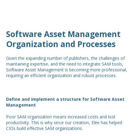
Software Asset Management
Organization and Processes
Given the expanding number of publishers, the challenges of
maintaining expertise, and the need to integrate SAM tools,
Software Asset Management is becoming more professional,
requiring an efficient organization and robust processes.
Define and implement a structure for Software Asset
Management
Poor SAM organization means increased costs and lost
productivity. This is why since our creation, Elée has helped
CIOs build effective SAM organizations.