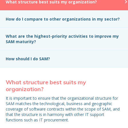
What structure best suits my organization?
How do I compare to other organizations in my sector?
What are the highest-priority activities to improve my
SAM maturity?
How should I do SAM?
What structure best suits my
H
organization?
in
It is important to ensure that the organizational structure for
Wh
SAM matches the technological, business and geographic
be
coverage of software contracts within the scope of SAM, and
that the structure is in harmony with other IT support
functions such as IT procurement.