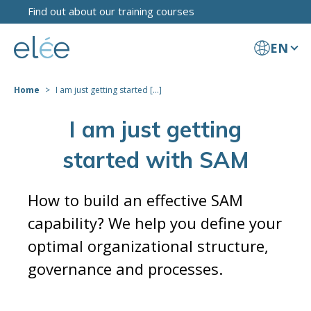
Find out about our training courses
EN
Home
I am just getting started [...]
I am just getting
started with SAM
How to build an effective SAM
capability? We help you define your
optimal organizational structure,
governance and processes.