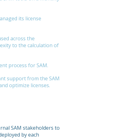
anaged its license
used across the
xity to the calculation of
ent process for SAM.
cant support from the SAM
nd optimize licenses.
ernal SAM stakeholders to
 deployed by each