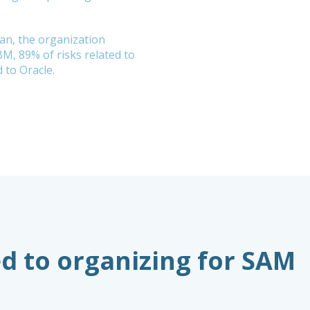
lan, the organization
BM, 89% of risks related to
 to Oracle.
d to organizing for SAM