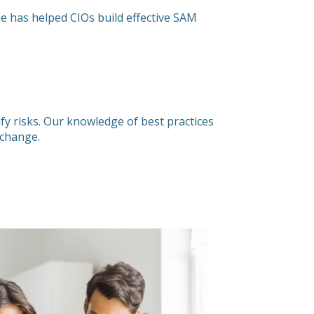
ée has helped CIOs build effective SAM
fy risks. Our knowledge of best practices
e change.