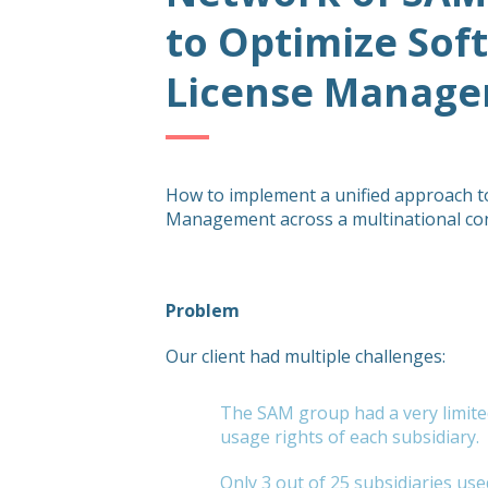
to Optimize Sof
License Manag
How to implement a unified approach t
Management across a multinational c
Problem
Our client had multiple challenges:
The SAM group had a very limite
usage rights of each subsidiary.
Only 3 out of 25 subsidiaries us