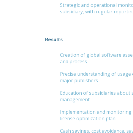
Strategic and operational monito
subsidiary, with regular reportin
Results
Creation of global software as
and process
Precise understanding of usage 
major publishers
Education of subsidiaries about 
management
Implementation and monitoring 
license optimization plan
Cash savings, cost avoidance, sa