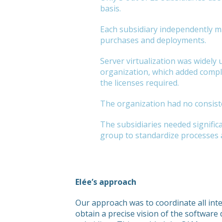
basis.
Each subsidiary independently m
purchases and deployments.
Server virtualization was widely 
organization, which added comple
the licenses required.
The organization had no consist
The subsidiaries needed signifi
group to standardize processes a
Elée’s approach
Our approach was to coordinate all int
obtain a precise vision of the software