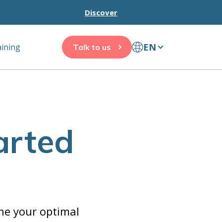
Discover
EN
aining
Talk to us
arted
ine your optimal