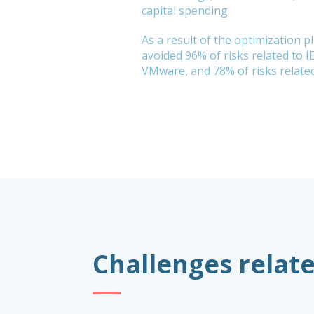
capital spending
As a result of the optimization p
avoided 96% of risks related to I
VMware, and 78% of risks related
Challenges relate