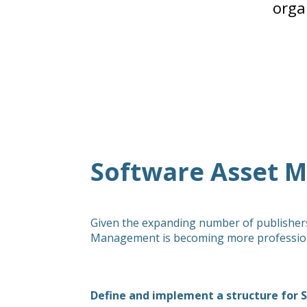
orga
Software Asset 
Given the expanding number of publishers,
Management is becoming more professional
Define and implement a structure fo