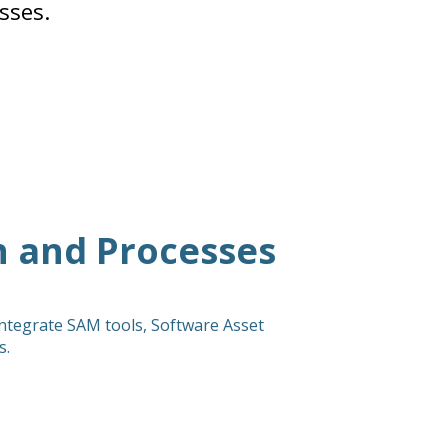
sses.
 and Processes
integrate SAM tools, Software Asset
s.