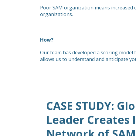
Poor SAM organization means increased cost
organizations.
How?
Our team has developed a scoring model to
allows us to understand and anticipate yo
CASE STUDY: Glo
Leader Creates 
Network of SAM