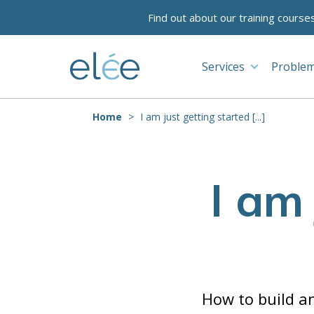
Find out about our training course
Services
Problem
Home
I am just getting started [...]
I am
How to build an