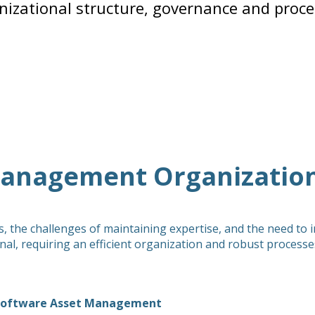
nizational structure, governance and proce
Management Organization
 the challenges of maintaining expertise, and the need to 
, requiring an efficient organization and robust processe
r Software Asset Management