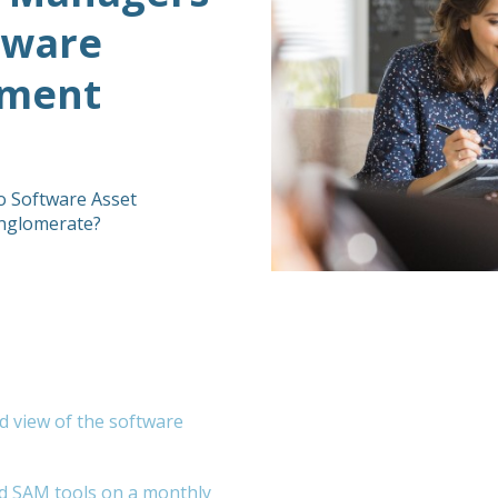
tware
ement
o Software Asset
onglomerate?
d view of the software
ed SAM tools on a monthly