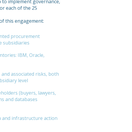
p to implement governance,
or each of the 25
t of this engagement:
ented procurement
e subsidiaries
ntories: IBM, Oracle,
and associated risks, both
bsidiary level
holders (buyers, lawyers,
ms and databases
n and infrastructure action