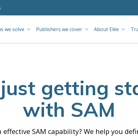
s
s we solve
Publishers we cover
About Elée
Tr
 just getting st
with SAM
 effective SAM capability? We help you def