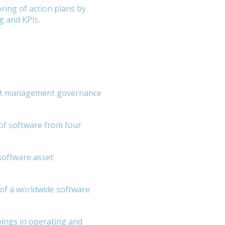
ring of action plans by
g and KPIs.
set management governance
of software from four
software asset
of a worldwide software
vings in operating and