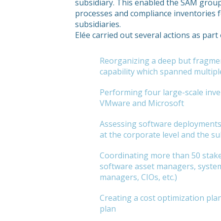
subsidiary. This enabled the SAM grou
processes and compliance inventories f
subsidiaries.
Elée carried out several actions as par
Reorganizing a deep but fragm
capability which spanned multipl
Performing four large-scale inve
VMware and Microsoft
Assessing software deployments 
at the corporate level and the su
Coordinating more than 50 stake
software asset managers, syste
managers, CIOs, etc.)
Creating a cost optimization pla
plan