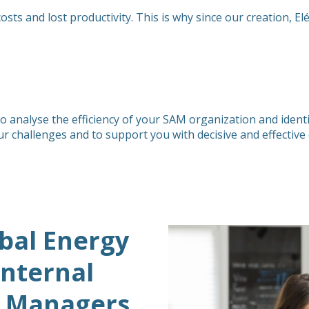
s and lost productivity. This is why since our creation, El
 analyse the efficiency of your SAM organization and identi
ur challenges and to support you with decisive and effectiv
bal Energy
Internal
 Managers