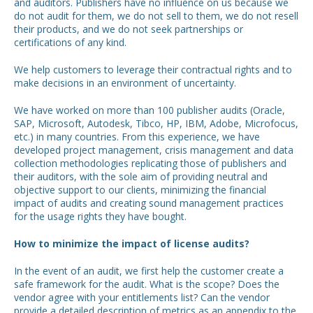
and auditors. Publishers have no influence on us because we
do not audit for them, we do not sell to them, we do not resell
their products, and we do not seek partnerships or
certifications of any kind.
We help customers to leverage their contractual rights and to
make decisions in an environment of uncertainty.
We have worked on more than 100 publisher audits (Oracle,
SAP, Microsoft, Autodesk, Tibco, HP, IBM, Adobe, Microfocus,
etc.) in many countries. From this experience, we have
developed project management, crisis management and data
collection methodologies replicating those of publishers and
their auditors, with the sole aim of providing neutral and
objective support to our clients, minimizing the financial
impact of audits and creating sound management practices
for the usage rights they have bought.
How to minimize the impact of license audits?
In the event of an audit, we first help the customer create a
safe framework for the audit. What is the scope? Does the
vendor agree with your entitlements list? Can the vendor
provide a detailed description of metrics as an appendix to the