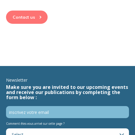
Contact us
Newsletter
Make sure you are invited to our upcoming events
and receive our publications by completing the
form below :
Comment êtes-vous arrivé sur cette page ?