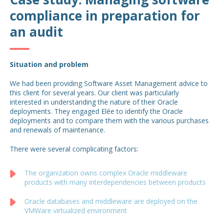
compliance in preparation for
an audit
Situation and problem
We had been providing Software Asset Management advice to
this client for several years. Our client was particularly
interested in understanding the nature of their Oracle
deployments. They engaged Elée to identify the Oracle
deployments and to compare them with the various purchases
and renewals of maintenance.
There were several complicating factors:
The organization owns complex Oracle middleware
products with many interdependencies between products
Oracle databases and middleware are deployed on the
VMWare virtualized environment