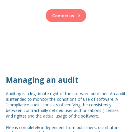
Contact us
Managing an audit
Auditing is a legitimate right of the software publisher. An audit
is intended to monitor the conditions of use of software. A
“compliance audit” consists of verifying the consistency
between contractually defined user authorizations (licenses
and rights) and the actual usage of the software.
Elée is completely independent from publishers, distributors