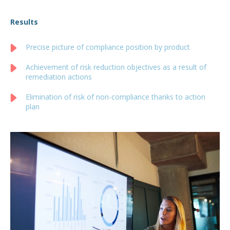
Results
Precise picture of compliance position by product
Achievement of risk reduction objectives as a result of
remediation actions
Elimination of risk of non-compliance thanks to action
plan