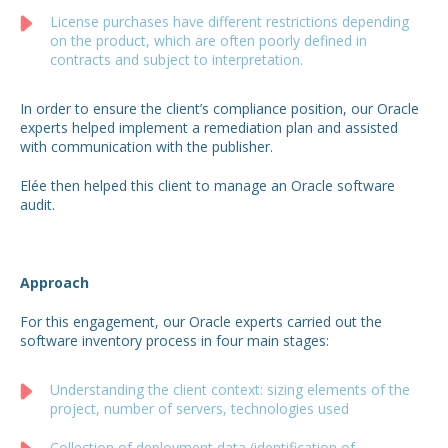
License purchases have different restrictions depending
on the product, which are often poorly defined in
contracts and subject to interpretation.
In order to ensure the client’s compliance position, our Oracle
experts helped implement a remediation plan and assisted
with communication with the publisher.
Elée then helped this client to manage an Oracle software
audit.
Approach
For this engagement, our Oracle experts carried out the
software inventory process in four main stages:
Understanding the client context: sizing elements of the
project, number of servers, technologies used
Collection of deployment data (identification of