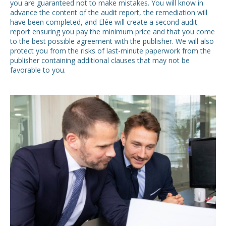
you are guaranteed not to make mistakes. You will know in
advance the content of the audit report, the remediation will
have been completed, and Elée will create a second audit
report ensuring you pay the minimum price and that you come
to the best possible agreement with the publisher. We will also
protect you from the risks of last-minute paperwork from the
publisher containing additional clauses that may not be
favorable to you.