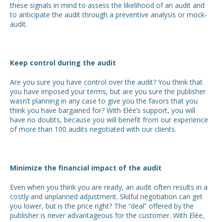
these signals in mind to assess the likelihood of an audit and
to anticipate the audit through a preventive analysis or mock-
audit.
Keep control during the audit
Are you sure you have control over the audit? You think that
you have imposed your terms, but are you sure the publisher
wasn’t planning in any case to give you the favors that you
think you have bargained for? With Elée’s support, you will
have no doubts, because you will benefit from our experience
of more than 100 audits negotiated with our clients.
Minimize the financial impact of the audit
Even when you think you are ready, an audit often results in a
costly and unplanned adjustment. Skilful negotiation can get
you lower, but is the price right? The “deal” offered by the
publisher is never advantageous for the customer. With Elée,