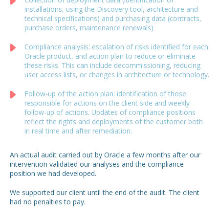
installations, using the Discovery tool, architecture and
technical specifications) and purchasing data (contracts,
purchase orders, maintenance renewals)
Compliance analysis: escalation of risks identified for each
Oracle product, and action plan to reduce or eliminate
these risks. This can include decommissioning, reducing
user access lists, or changes in architecture or technology.
Follow-up of the action plan: identification of those
responsible for actions on the client side and weekly
follow-up of actions. Updates of compliance positions
reflect the rights and deployments of the customer both
in real time and after remediation.
An actual audit carried out by Oracle a few months after our
intervention validated our analyses and the compliance
position we had developed.
We supported our client until the end of the audit.
The client
had no penalties to pay.