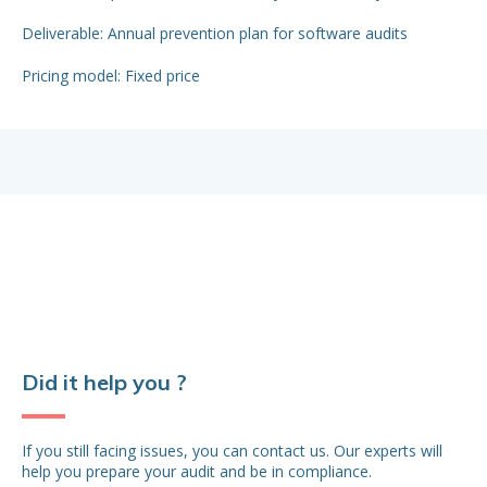
Del
Deliverable: Annual prevention plan for software audits
app
Pricing model: Fixed price
Pr
Did it help you ?
If you still facing issues, you can contact us. Our experts will
help you prepare your audit and be in compliance.