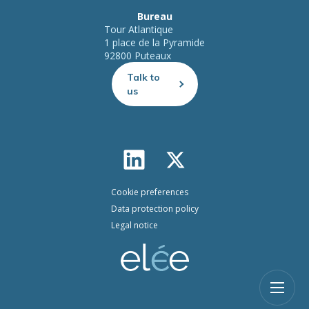
Bureau
Tour Atlantique
1 place de la Pyramide
92800 Puteaux
Talk to
us
Cookie preferences
Data protection policy
Legal notice