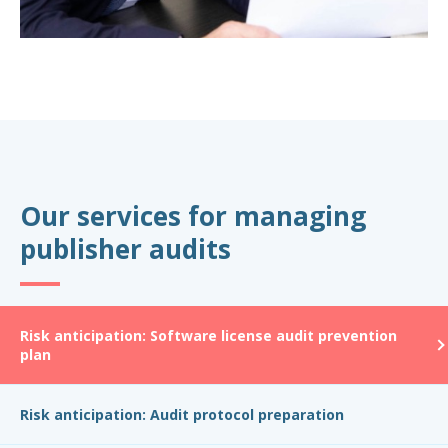
Our services for managing
publisher audits
Risk anticipation: Software license audit prevention
plan
Risk anticipation: Audit protocol preparation