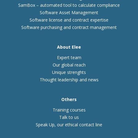
SamBox – automated tool to calculate compliance
Software Asset Management
Software license and contract expertise
Software purchasing and contract management
About Elee
Expert team
Our global reach
Unique strenghts
Thought leadership and news
Others
Training courses
Talk to us
Speak Up, our ethical contact line