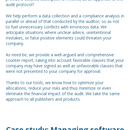
audit protocol?
We help perform a data collection and a compliance analysis in
parallel or ahead of that conducted by the auditor, so as not
to fuel unnecessary conflicts with erroneous data. We
anticipate situations where unclear advice, unintentional
mistakes, or false positive elements could threaten your
company.
As need be, we provide a well-argued and comprehensive
counter-report, taking into account favorable clauses that your
company may have signed as well as unfavorable clauses that
were not presented to your company for approval.
Thanks to our tools, we know how to optimize your
allocations, reduce your risks and thus minimize or even
eliminate the financial impact of the audit. We take the same
approach to all publishers and products.
Case study: Managing software