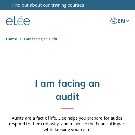
Find out about our training courses
EN
Home
I am facing an audit
I am facing an
audit
Audits are a fact of life. Elée helps you prepare for audits,
respond to them robustly, and minimise the financial impact
while keeping your calm.