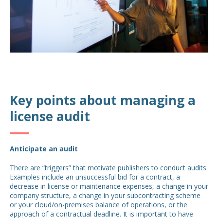
Key points about managing a
license audit
Anticipate an audit
There are “triggers” that motivate publishers to conduct audits.
Examples include an unsuccessful bid for a contract, a
decrease in license or maintenance expenses, a change in your
company structure, a change in your subcontracting scheme
or your cloud/on-premises balance of operations, or the
approach of a contractual deadline. It is important to have