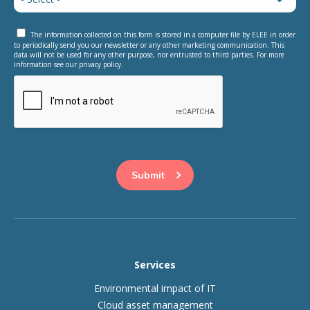
The information collected on this form is stored in a computer file by ELEE in order
to periodically send you our newsletter or any other marketing communication. This
data will not be used for any other purpose, nor entrusted to third parties. For more
information see our privacy policy.
This question is for testing whether or not you are a human
visitor and to prevent automated spam submissions.
Services
Environmental impact of IT
Cloud asset management