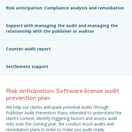
Risk anticipation: Compliance analysis and remediation
Support with managing the audit and managing the
relationship with the publisher or auditor
Counter-audit report
Settlement support
Risk anticipation: Software license audit
Ri
prevention plan
p
We help our clients anticipate potential audits through
Upo
Publisher Audit Prevention Plans, intended to understand the
leg
client’s context, identify triggering factors and assess audit
pro
risks over the coming year. We conduct mock audits and
the
remediation plans in order to make you audit-ready.