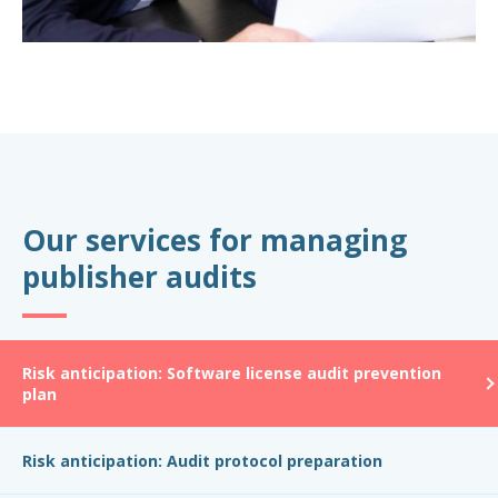
Our services for managing
publisher audits
Risk anticipation: Software license audit prevention
plan
Risk anticipation: Audit protocol preparation