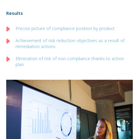
Results
Precise picture of compliance position by product
Achievement of risk reduction objectives as a result of
remediation actions
Elimination of risk of non-compliance thanks to action
plan