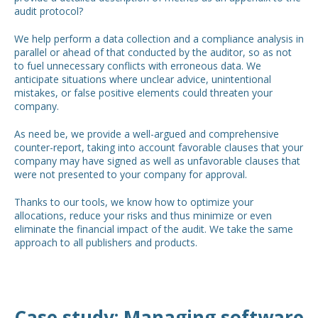
audit protocol?
We help perform a data collection and a compliance analysis in
parallel or ahead of that conducted by the auditor, so as not
to fuel unnecessary conflicts with erroneous data. We
anticipate situations where unclear advice, unintentional
mistakes, or false positive elements could threaten your
company.
As need be, we provide a well-argued and comprehensive
counter-report, taking into account favorable clauses that your
company may have signed as well as unfavorable clauses that
were not presented to your company for approval.
Thanks to our tools, we know how to optimize your
allocations, reduce your risks and thus minimize or even
eliminate the financial impact of the audit. We take the same
approach to all publishers and products.
Case study: Managing software