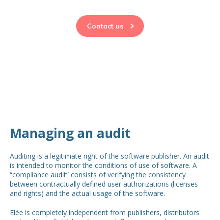
Contact us
Managing an audit
Auditing is a legitimate right of the software publisher. An audit
is intended to monitor the conditions of use of software. A
“compliance audit” consists of verifying the consistency
between contractually defined user authorizations (licenses
and rights) and the actual usage of the software.
Elée is completely independent from publishers, distributors