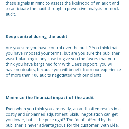
these signals in mind to assess the likelihood of an audit and
to anticipate the audit through a preventive analysis or mock-
audit.
Keep control during the audit
Are you sure you have control over the audit? You think that
you have imposed your terms, but are you sure the publisher
wasn’t planning in any case to give you the favors that you
think you have bargained for? With Elée’s support, you will
have no doubts, because you will benefit from our experience
of more than 100 audits negotiated with our clients.
Minimize the financial impact of the audit
Even when you think you are ready, an audit often results in a
costly and unplanned adjustment. Skilful negotiation can get
you lower, but is the price right? The “deal” offered by the
publisher is never advantageous for the customer. With Elée,