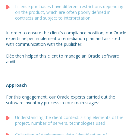
License purchases have different restrictions depending
on the product, which are often poorly defined in
contracts and subject to interpretation.
In order to ensure the client’s compliance position, our Oracle
experts helped implement a remediation plan and assisted
with communication with the publisher.
Elée then helped this client to manage an Oracle software
audit.
Approach
For this engagement, our Oracle experts carried out the
software inventory process in four main stages:
Understanding the client context: sizing elements of the
project, number of servers, technologies used
Collection of deployment data (identification of