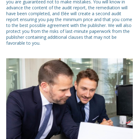
you are guaranteed not to make mistakes. You will know in
advance the content of the audit report, the remediation will
have been completed, and Elée will create a second audit
report ensuring you pay the minimum price and that you come
to the best possible agreement with the publisher. We will also
protect you from the risks of last-minute paperwork from the
publisher containing additional clauses that may not be
favorable to you.