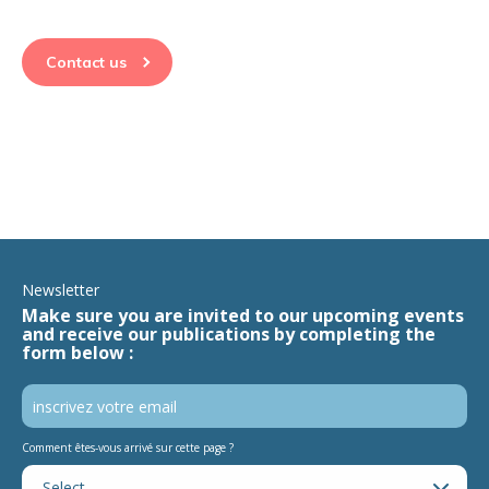
Contact us
Newsletter
Make sure you are invited to our upcoming events
and receive our publications by completing the
form below :
Comment êtes-vous arrivé sur cette page ?