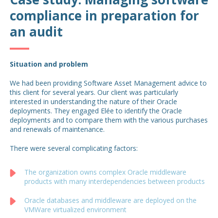
compliance in preparation for
an audit
Situation and problem
We had been providing Software Asset Management advice to
this client for several years. Our client was particularly
interested in understanding the nature of their Oracle
deployments. They engaged Elée to identify the Oracle
deployments and to compare them with the various purchases
and renewals of maintenance.
There were several complicating factors:
The organization owns complex Oracle middleware
products with many interdependencies between products
Oracle databases and middleware are deployed on the
VMWare virtualized environment