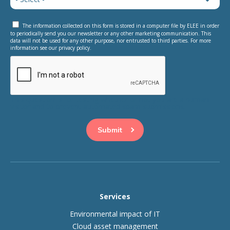
The information collected on this form is stored in a computer file by ELEE in order
to periodically send you our newsletter or any other marketing communication. This
data will not be used for any other purpose, nor entrusted to third parties. For more
information see our privacy policy.
This question is for testing whether or not you are a human
visitor and to prevent automated spam submissions.
Services
Environmental impact of IT
Cloud asset management