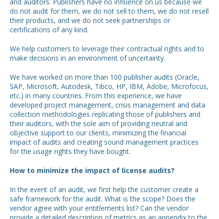
and auditors. Publishers have no influence on us because we
do not audit for them, we do not sell to them, we do not resell
their products, and we do not seek partnerships or
certifications of any kind.
We help customers to leverage their contractual rights and to
make decisions in an environment of uncertainty.
We have worked on more than 100 publisher audits (Oracle,
SAP, Microsoft, Autodesk, Tibco, HP, IBM, Adobe, Microfocus,
etc.) in many countries. From this experience, we have
developed project management, crisis management and data
collection methodologies replicating those of publishers and
their auditors, with the sole aim of providing neutral and
objective support to our clients, minimizing the financial
impact of audits and creating sound management practices
for the usage rights they have bought.
How to minimize the impact of license audits?
In the event of an audit, we first help the customer create a
safe framework for the audit. What is the scope? Does the
vendor agree with your entitlements list? Can the vendor
provide a detailed description of metrics as an appendix to the