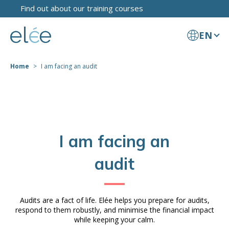
Find out about our training courses
EN
Home
I am facing an audit
I am facing an
audit
Audits are a fact of life. Elée helps you prepare for audits,
respond to them robustly, and minimise the financial impact
while keeping your calm.