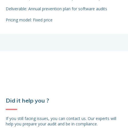
Del
Deliverable: Annual prevention plan for software audits
app
Pricing model: Fixed price
Pr
Did it help you ?
If you still facing issues, you can contact us. Our experts will
help you prepare your audit and be in compliance.