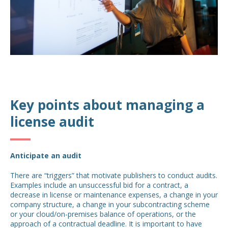
Key points about managing a
license audit
Anticipate an audit
There are “triggers” that motivate publishers to conduct audits.
Examples include an unsuccessful bid for a contract, a
decrease in license or maintenance expenses, a change in your
company structure, a change in your subcontracting scheme
or your cloud/on-premises balance of operations, or the
approach of a contractual deadline. It is important to have