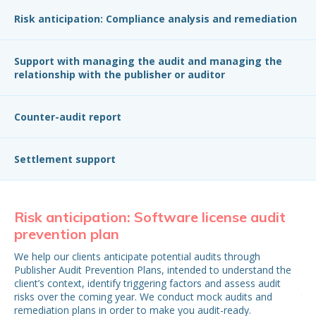
Risk anticipation: Compliance analysis and remediation
Support with managing the audit and managing the
relationship with the publisher or auditor
Counter-audit report
Settlement support
Risk anticipation: Software license audit
Ri
prevention plan
p
We help our clients anticipate potential audits through
Upo
Publisher Audit Prevention Plans, intended to understand the
leg
client’s context, identify triggering factors and assess audit
pro
risks over the coming year. We conduct mock audits and
the
remediation plans in order to make you audit-ready.