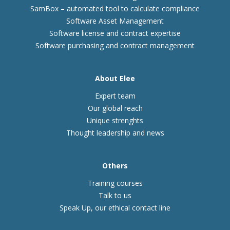
SamBox – automated tool to calculate compliance
Software Asset Management
Software license and contract expertise
Software purchasing and contract management
About Elee
Expert team
Our global reach
Unique strenghts
Thought leadership and news
Others
Training courses
Talk to us
Speak Up, our ethical contact line