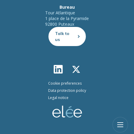
Bureau
Tour Atlantique
1 place de la Pyramide
92800 Puteaux
Talk to
us
Cookie preferences
Data protection policy
Legal notice