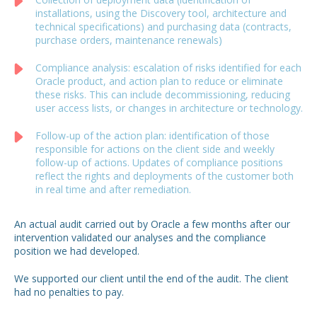
installations, using the Discovery tool, architecture and
technical specifications) and purchasing data (contracts,
purchase orders, maintenance renewals)
Compliance analysis: escalation of risks identified for each
Oracle product, and action plan to reduce or eliminate
these risks. This can include decommissioning, reducing
user access lists, or changes in architecture or technology.
Follow-up of the action plan: identification of those
responsible for actions on the client side and weekly
follow-up of actions. Updates of compliance positions
reflect the rights and deployments of the customer both
in real time and after remediation.
An actual audit carried out by Oracle a few months after our
intervention validated our analyses and the compliance
position we had developed.
We supported our client until the end of the audit.
The client
had no penalties to pay.