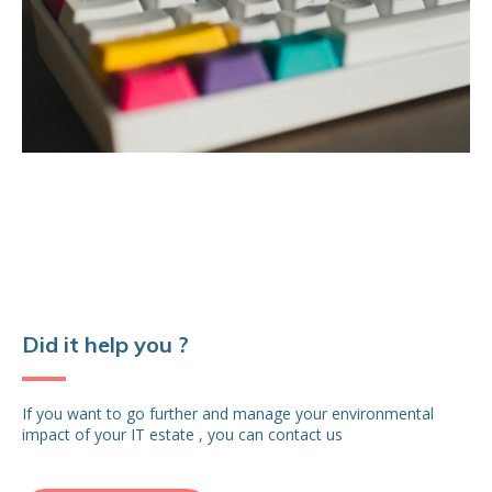
Did it help you ?
If you want to go further and manage your environmental
impact of your IT estate , you can contact us