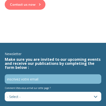
Contact us now
Newsletter
Make sure you are invited to our upcoming events
and receive our publications by completing the
form below :
Comment êtes-vous arrivé sur cette page ?