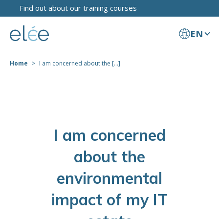
Find out about our training courses
EN
Home
I am concerned about the [...]
I am concerned
about the
environmental
impact of my IT