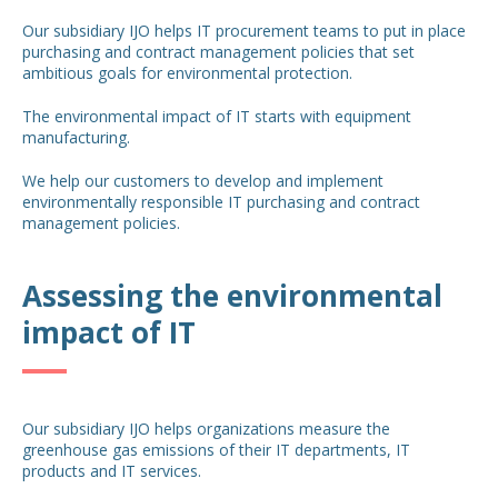
Our subsidiary IJO helps IT procurement teams to put in place
purchasing and contract management policies that set
ambitious goals for environmental protection.
The environmental impact of IT starts with equipment
manufacturing.
We help our customers to develop and implement
environmentally responsible IT purchasing and contract
management policies.
Assessing the environmental
impact of IT
Our subsidiary IJO helps organizations measure the
greenhouse gas emissions of their IT departments, IT
products and IT services.