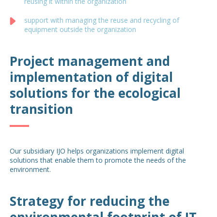
reusing it within the organization
support with managing the reuse and recycling of
equipment outside the organization
Project management and
implementation of digital
solutions for the ecological
transition
Our subsidiary IJO helps organizations implement digital
solutions that enable them to promote the needs of the
environment.
Strategy for reducing the
environmental footprint of IT