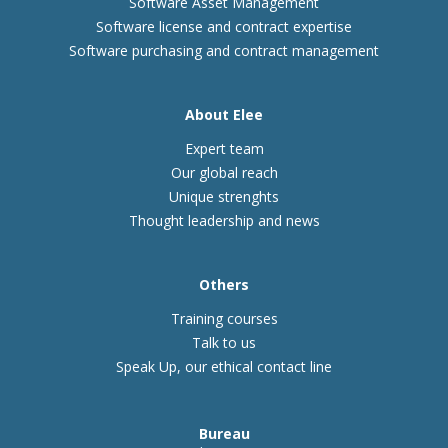
Software Asset Management
Software license and contract expertise
Software purchasing and contract management
About Elee
Expert team
Our global reach
Unique strenghts
Thought leadership and news
Others
Training courses
Talk to us
Speak Up, our ethical contact line
Bureau