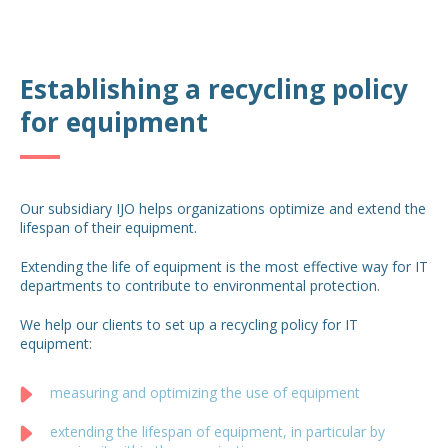
Establishing a recycling policy
for equipment
Our subsidiary IJO helps organizations optimize and extend the
lifespan of their equipment.
Extending the life of equipment is the most effective way for IT
departments to contribute to environmental protection.
We help our clients to set up a recycling policy for IT
equipment:
measuring and optimizing the use of equipment
extending the lifespan of equipment, in particular by