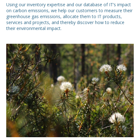
Using our inventory expertise and our database of IT’s impact
on carbon emissions, we help our customers to measure their
greenhouse gas emissions, allocate them to IT products,
services and projects, and thereby discover how to reduce
their environmental impact.