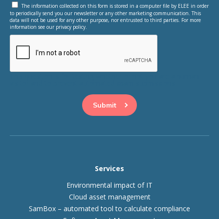
The information collected on this form is stored in a computer file by ELEE in order
to periodically send you our newsletter or any other marketing communication. This
data will not be used for any other purpose, nor entrusted to third parties. For more
information see our privacy policy.
This question is for testing whether or not you are a human
visitor and to prevent automated spam submissions.
Services
Environmental impact of IT
Cloud asset management
SamBox – automated tool to calculate compliance