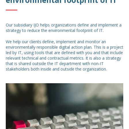
Our subsidiary IJO helps organizations define and implement a
strategy to reduce the environmental footprint of IT.
We help our clients define, implement and monitor an
environmentally responsible digital action plan. This is a project
led by IT, using tools that are defined with you and that include
relevant technical and contractual metrics. It is also a strategy
that is shared outside the IT department with non-IT
stakeholders both inside and outside the organization.