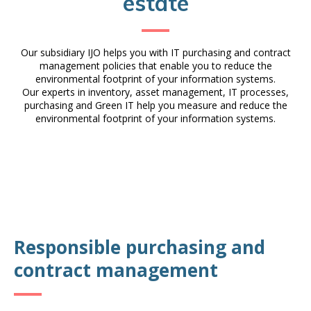
estate
Our subsidiary IJO helps you with IT purchasing and contract
management policies that enable you to reduce the
environmental footprint of your information systems.
Our experts in inventory, asset management, IT processes,
purchasing and Green IT help you measure and reduce the
environmental footprint of your information systems.
Responsible purchasing and
contract management