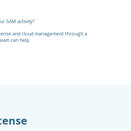
r SAM activity?
 license and cloud management through a
team can help.
icense