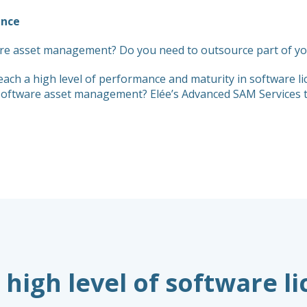
ance
re asset management? Do you need to outsource part of you
each a high level of performance and maturity in software
f software asset management? Elée’s Advanced SAM Services 
 high level of software l