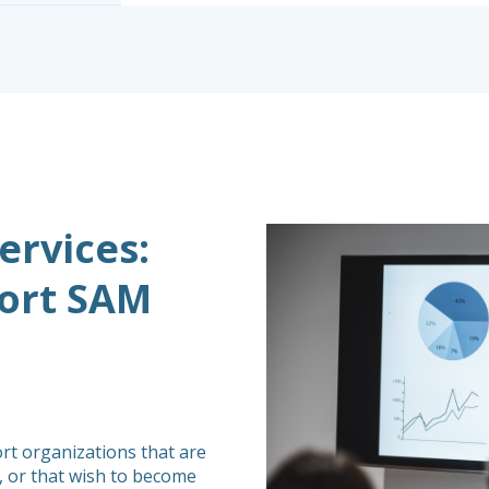
rvices:
port SAM
ort organizations that are
 or that wish to become