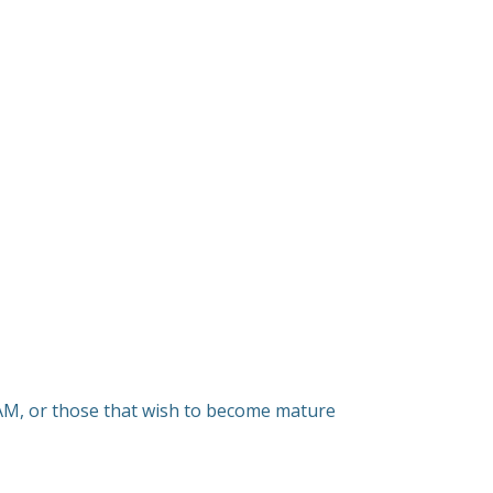
SAM, or those that wish to become mature