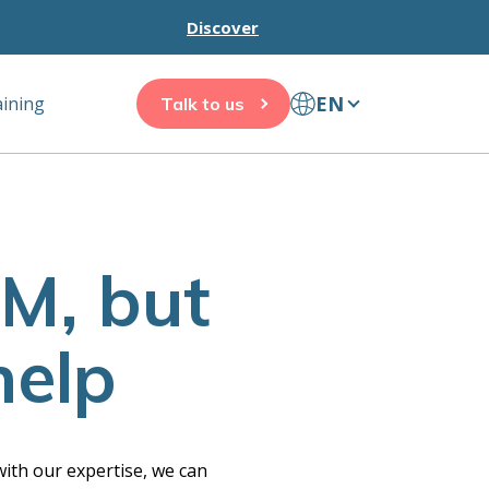
Discover
EN
aining
Talk to us
M, but
help
ith our expertise, we can