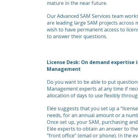
mature in the near future.
Our Advanced SAM Services team works 
are leading large SAM projects across m
wish to have permanent access to licen
to answer their questions.
License Desk: On demand expertise 
Management
Do you want to be able to put question
Management experts at any time if nec
allocation of days to use flexibly throu
Elée suggests that you set up a “license
needs, for an annual amount or a numbe
Once set up, your SAM, purchasing and I
Elée experts to obtain an answer to th
“front office” (email or phone). In the 