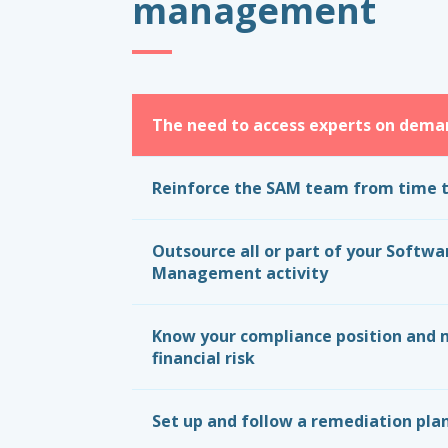
management
The need to access experts on dema
Reinforce the SAM team from time 
Outsource all or part of your Softwa
Management activity
Know your compliance position and 
financial risk
Set up and follow a remediation pla