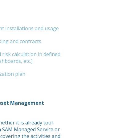
t installations and usage
sing and contracts
 risk calculation in defined
shboards, etc.)
zation plan
Asset Management
ther it is already tool-
p a SAM Managed Service or
overing the activities and