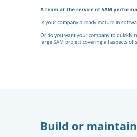
A team at the service of SAM perform
Is your company already mature in softwa
Or do you want your company to quickly r
large SAM project covering all aspects o
Build or maintain