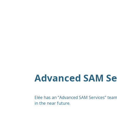
Advanced SAM Ser
Elée has an “Advanced SAM Services” team
in the near future.