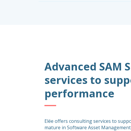
Advanced SAM Se
services to sup
performance
Elée offers consulting services to supp
mature in Software Asset Management,