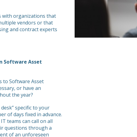
with organizations that
ultiple vendors or that
sing and contract experts
in Software Asset
s to Software Asset
essary, or have an
ghout the year?
 desk” specific to your
r of days fixed in advance.
T teams can call on all
eir questions through a
event of an unforeseen