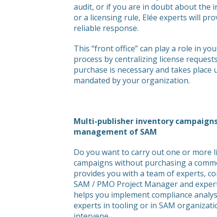
audit, or if you are in doubt about the 
or a licensing rule, Elée experts will pr
reliable response.
This “front office” can play a role in
process by centralizing license request
purchase is necessary and takes place 
mandated by your organization.
Multi-publisher inventory campaigns
management of SAM
Do you want to carry out one or more l
campaigns without purchasing a commer
provides you with a team of experts, c
SAM / PMO Project Manager and expert
helps you implement compliance analysi
experts in tooling or in SAM organizat
intervene.