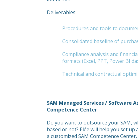
Deliverables:
Procedures and tools to documen
Consolidated baseline of purcha
Compliance analysis and financial
formats (Excel, PPT, Power BI da
Technical and contractual optimi
SAM Managed Services / Software 
Competence Center
Do you want to outsource your SAM, whe
based or not? Elée will help you set u
a customized SAM Competence Center, c