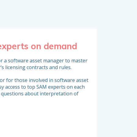
 experts on demand
Reinforce 
e, for a software asset manager to master
Organizations that 
’s licensing contracts and rules.
expert resources (SAM
strengthen their tea
r for those involved in software asset
y access to top SAM experts on each
 questions about interpretation of