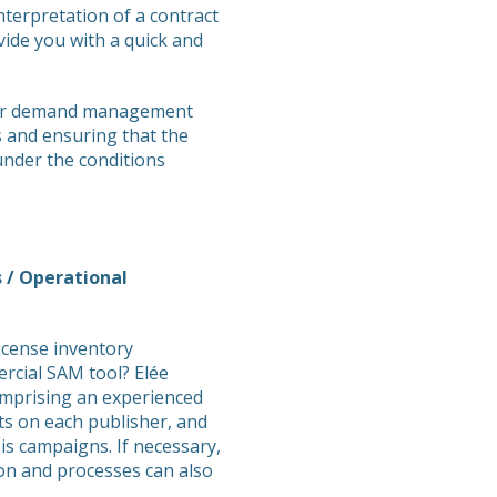
interpretation of a contract
ovide you with a quick and
 your demand management
s and ensuring that the
under the conditions
 / Operational
icense inventory
cial SAM tool? Elée
omprising an experienced
s on each publisher, and
s campaigns. If necessary,
ion and processes can also