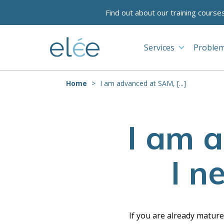
Find out about our training course
Services
Problem
Home
I am advanced at SAM, [...]
I am 
I n
If you are already matur