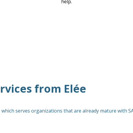
help.
vices from Elée
 which serves organizations that are already mature with 