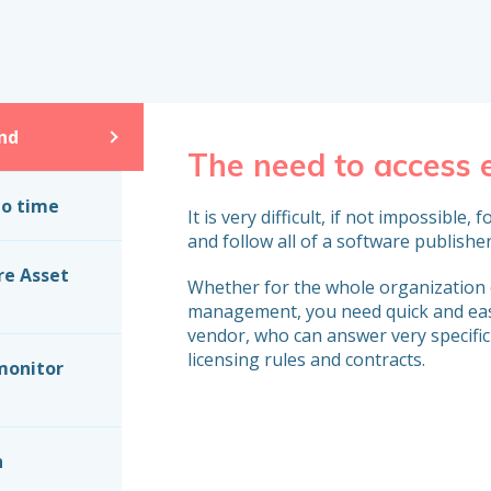
nd
The need to access
to time
It is very difficult, if not impossibl
and follow all of a software publisher
re Asset
Whether for the whole organization o
management, you need quick and eas
vendor, who can answer very specific
licensing rules and contracts.
monitor
n