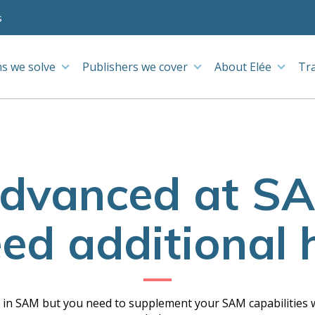
s
s we solve
Publishers we cover
About Elée
Tr
advanced at SA
eed additional 
e in SAM but you need to supplement your SAM capabilities w