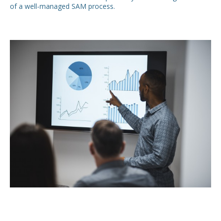
of a well-managed SAM process.