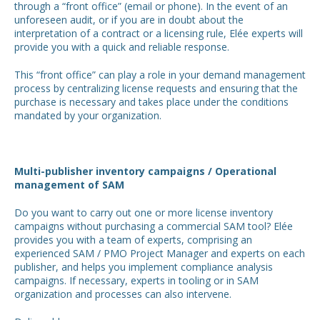
through a “front office” (email or phone). In the event of an
unforeseen audit, or if you are in doubt about the
interpretation of a contract or a licensing rule, Elée experts will
provide you with a quick and reliable response.
This “front office” can play a role in your demand management
process by centralizing license requests and ensuring that the
purchase is necessary and takes place under the conditions
mandated by your organization.
Multi-publisher inventory campaigns / Operational
management of SAM
Do you want to carry out one or more license inventory
campaigns without purchasing a commercial SAM tool? Elée
provides you with a team of experts, comprising an
experienced SAM / PMO Project Manager and experts on each
publisher, and helps you implement compliance analysis
campaigns. If necessary, experts in tooling or in SAM
organization and processes can also intervene.