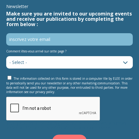
Newsletter
Make sure you are invited to our upcoming events
and receive our publications by completing the
form below :
Comment êtes-vous arrivé sur cette page ?
The information collected on this form is stored in a computer file by ELEE in order
to periodically send you our newsletter or any other marketing communication. This
data will not be used for any other purpose, nor entrusted to third parties. For more
information see our privacy policy.
This question is for testing whether or not you are a human
visitor and to prevent automated spam submissions.