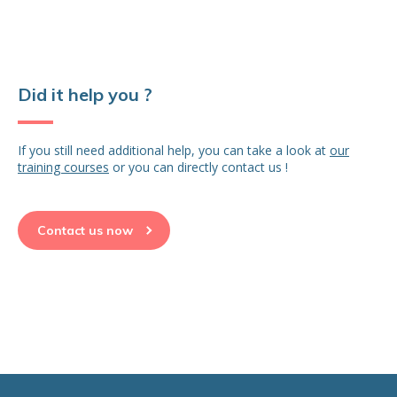
Did it help you ?
If you still need additional help, you can take a look at
our
training courses
or you can directly contact us !
Contact us now