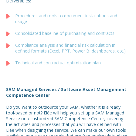
Deliverables:
Procedures and tools to document installations and
usage
Consolidated baseline of purchasing and contracts
Compliance analysis and financial risk calculation in
defined formats (Excel, PPT, Power BI dashboards, etc.)
Technical and contractual optimization plan
SAM Managed Services / Software Asset Management
Competence Center
Do you want to outsource your SAM, whether it is already
tool-based or not? Elée will help you set up a SAM Managed
Service or a customized SAM Competence Center, covering
the activities and processes that you will have defined with
Elée when designing the service. We can make our own tools
available, or we can use tools that are free or already in place.