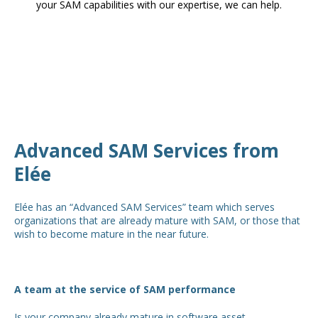
your SAM capabilities with our expertise, we can help.
Advanced SAM Services from
Elée
Elée has an “Advanced SAM Services” team which serves
organizations that are already mature with SAM, or those that
wish to become mature in the near future.
A team at the service of SAM performance
Is your company already mature in software asset