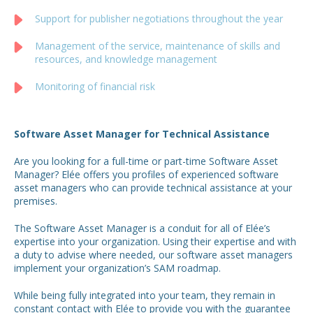
Support for publisher negotiations throughout the year
Management of the service, maintenance of skills and
resources, and knowledge management
Monitoring of financial risk
Software Asset Manager for Technical Assistance
Are you looking for a full-time or part-time Software Asset
Manager? Elée offers you profiles of experienced software
asset managers who can provide technical assistance at your
premises.
The Software Asset Manager is a conduit for all of Elée’s
expertise into your organization. Using their expertise and with
a duty to advise where needed, our software asset managers
implement your organization’s SAM roadmap.
While being fully integrated into your team, they remain in
constant contact with Elée to provide you with the guarantee