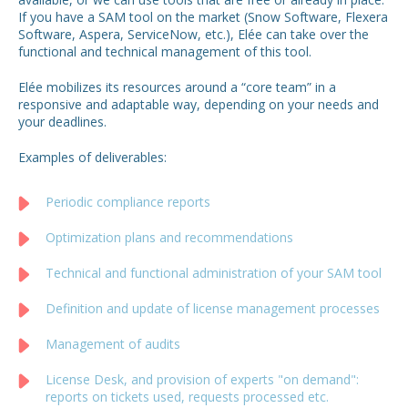
If you have a SAM tool on the market (Snow Software, Flexera
Software, Aspera, ServiceNow, etc.), Elée can take over the
functional and technical management of this tool.
Elée mobilizes its resources around a “core team” in a
responsive and adaptable way, depending on your needs and
your deadlines.
Examples of deliverables:
Periodic compliance reports
Optimization plans and recommendations
Technical and functional administration of your SAM tool
Definition and update of license management processes
Management of audits
License Desk, and provision of experts "on demand":
reports on tickets used, requests processed etc.