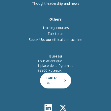
Thought leadership and news
Others
Training courses
Talk to us
Speak Up, our ethical contact line
Bureau
Tour Atlantique
1 place de la Pyramide
92800 Puteaux
Talk to
us