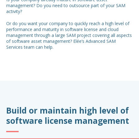
management? Do you need to outsource part of your SAM
activity?
Or do you want your company to quickly reach a high level of
performance and maturity in software license and cloud
management through a large SAM project covering all aspects
of software asset management? Elée’s Advanced SAM
Services team can help.
Build or maintain high level of
software license management