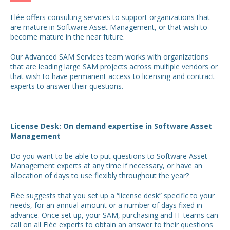
Elée offers consulting services to support organizations that
are mature in Software Asset Management, or that wish to
become mature in the near future.
Our Advanced SAM Services team works with organizations
that are leading large SAM projects across multiple vendors or
that wish to have permanent access to licensing and contract
experts to answer their questions.
License Desk: On demand expertise in Software Asset
Management
Do you want to be able to put questions to Software Asset
Management experts at any time if necessary, or have an
allocation of days to use flexibly throughout the year?
Elée suggests that you set up a “license desk” specific to your
needs, for an annual amount or a number of days fixed in
advance. Once set up, your SAM, purchasing and IT teams can
call on all Elée experts to obtain an answer to their questions