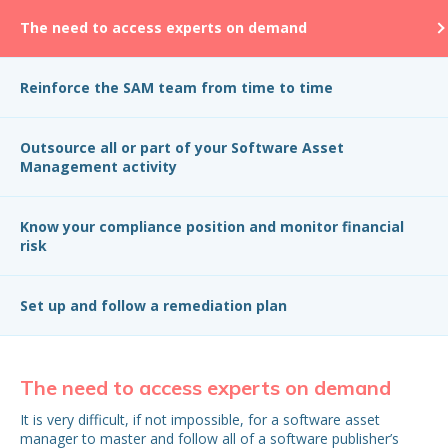
The need to access experts on demand
Reinforce the SAM team from time to time
Outsource all or part of your Software Asset
Management activity
Know your compliance position and monitor financial
risk
Set up and follow a remediation plan
The need to access experts on demand
R
t
It is very difficult, if not impossible, for a software asset
manager to master and follow all of a software publisher’s
Or