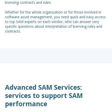
licensing contracts and rules.
so,
spe
Whether for the whole organization or for those involved in
to 
software asset management, you need quick and easy access
to top SAM experts on each vendor, who can answer very
specific questions about interpretation of licensing rules and
contracts.
Advanced SAM Services:
services to support SAM
performance