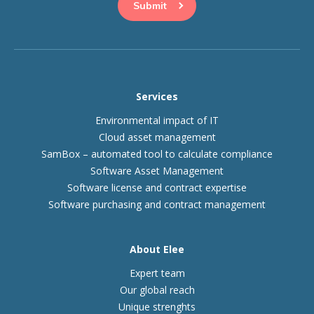
Services
Environmental impact of IT
Cloud asset management
SamBox – automated tool to calculate compliance
Software Asset Management
Software license and contract expertise
Software purchasing and contract management
About Elee
Expert team
Our global reach
Unique strenghts