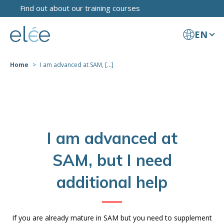
Find out about our training courses
EN
Home
I am advanced at SAM, [...]
I am advanced at
SAM, but I need
additional help
If you are already mature in SAM but you need to supplement