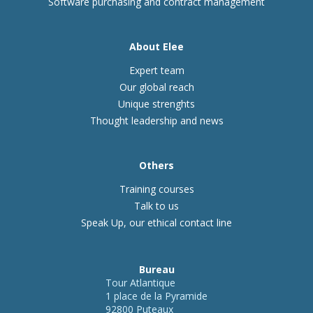
Software purchasing and contract management
About Elee
Expert team
Our global reach
Unique strenghts
Thought leadership and news
Others
Training courses
Talk to us
Speak Up, our ethical contact line
Bureau
Tour Atlantique
1 place de la Pyramide
92800 Puteaux