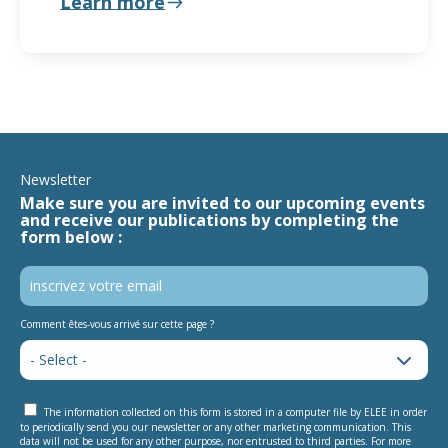
Learn more
Newsletter
Make sure you are invited to our upcoming events
and receive our publications by completing the
form below :
Comment êtes-vous arrivé sur cette page ?
The information collected on this form is stored in a computer file by ELEE in order
to periodically send you our newsletter or any other marketing communication. This
data will not be used for any other purpose, nor entrusted to third parties. For more