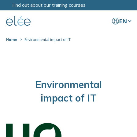
Find out about our training courses
EN
Home
Environmental impact of IT
Environmental
impact of IT