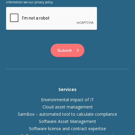
information see our privacy policy.
This question is for testing whether or not you are a human
visitor and to prevent automated spam submissions.
Services
Environmental impact of IT
Cloud asset management
SamBox – automated tool to calculate compliance
Software Asset Management
Software license and contract expertise