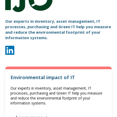
Our experts in inventory, asset management, IT
processes, purchasing and Green IT help you measure
and reduce the environmental footprint of your
information systems.
Environmental impact of IT
Our experts in inventory, asset management, IT
processes, purchasing and Green IT help you measure
and reduce the environmental footprint of your
information systems.