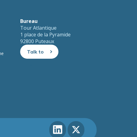
Bureau
Tour Atlantique
1 place de la Pyramide
92800 Puteaux
Talk to
ne
us