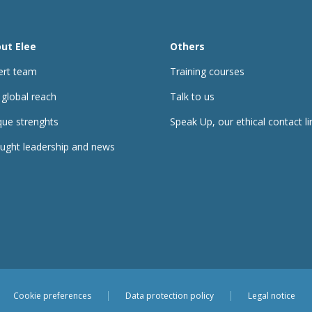
ut Elee
Others
ert team
Training courses
 global reach
Talk to us
que strenghts
Speak Up, our ethical contact li
ught leadership and news
Cookie preferences
Data protection policy
Legal notice