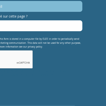
 sur cette page ?
his form is stored in a computer file by ELEE in order to periodically send
rketing communication. This data will not be used for any other purpose,
more information see our privacy policy.
testing whether or not you are a human
nt automated spam submissions.