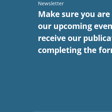
Newsletter
Make sure you are 
our upcoming even
receive our publica
completing the for