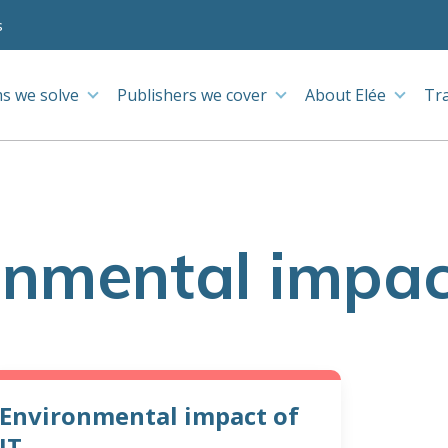
s
s we solve
Publishers we cover
About Elée
Tr
onmental impact
Environmental impact of
IT