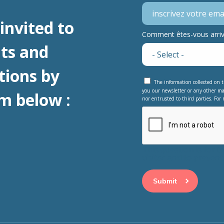
invited to
Comment êtes-vous arrivé
ts and
tions by
The information collected on t
you our newsletter or any other ma
m below :
nor entrusted to third parties. For 
This question is for 
visitor and to preve