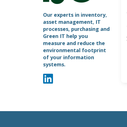
Our experts in inventory,
asset management, IT
processes, purchasing and
Green IT help you
measure and reduce the
environmental footprint
of your information
systems.