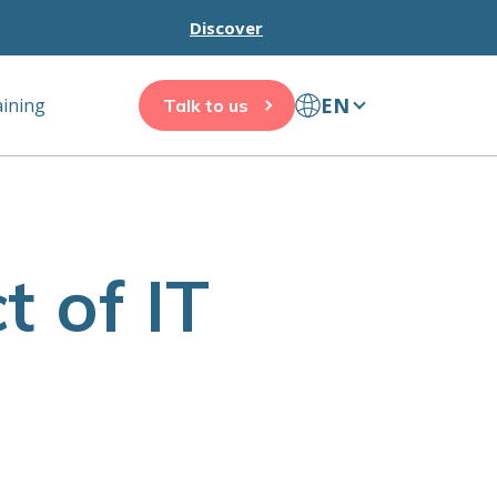
Discover
EN
aining
Talk to us
 of IT