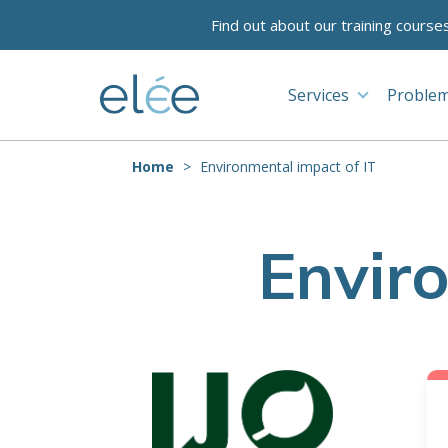
Find out about our training course
Services
Problem
Home
Environmental impact of IT
Envir