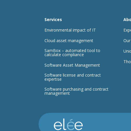
Services
Abo
Environmental impact of IT
Exp
Cloud asset management
Our
SamBox – automated tool to
Uni
calculate compliance
Tho
Software Asset Management
Software license and contract
expertise
Software purchasing and contract
management