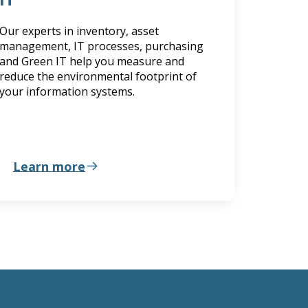
Our experts in inventory, asset
management, IT processes, purchasing
and Green IT help you measure and
reduce the environmental footprint of
your information systems.
Learn more