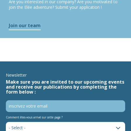
Are you interested in our company? Are you motivated to
join the Elée adventure? Submit your application !
Join our team
Newsletter
Make sure you are invited to our upcoming events
and receive our publications by completing the
form below :
Comment êtes-vous arrivé sur cette page ?