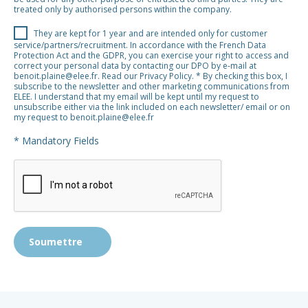
treated only by authorised persons within the company.​​​​​​​
They are kept for 1 year and are intended only for customer
service/partners/recruitment. In accordance with the French Data
Protection Act and the GDPR, you can exercise your right to access and
correct your personal data by contacting our DPO by e-mail at
benoit.plaine@elee.fr. Read our Privacy Policy. * By checking this box, I
subscribe to the newsletter and other marketing communications from
ELEE. I understand that my email will be kept until my request to
unsubscribe either via the link included on each newsletter/ email or on
my request to benoit.plaine@elee.fr
* Mandatory Fields