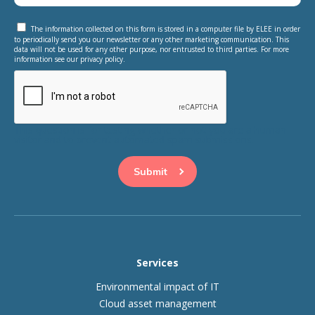
The information collected on this form is stored in a computer file by ELEE in order
to periodically send you our newsletter or any other marketing communication. This
data will not be used for any other purpose, nor entrusted to third parties. For more
information see our privacy policy.
This question is for testing whether or not you are a human
visitor and to prevent automated spam submissions.
Services
Environmental impact of IT
Cloud asset management