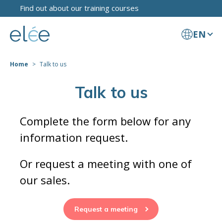
Find out about our training courses
EN
Home
Talk to us
Talk to us
Complete the form below for any
information request.
Or request a meeting with one of
our sales.
Request a meeting