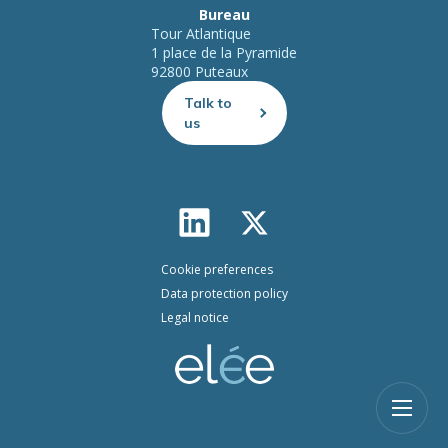
Bureau
Tour Atlantique
1 place de la Pyramide
92800 Puteaux
Talk to
us
Cookie preferences
Data protection policy
Legal notice