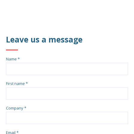
Leave us a message
Name *
First name *
Company *
Email *