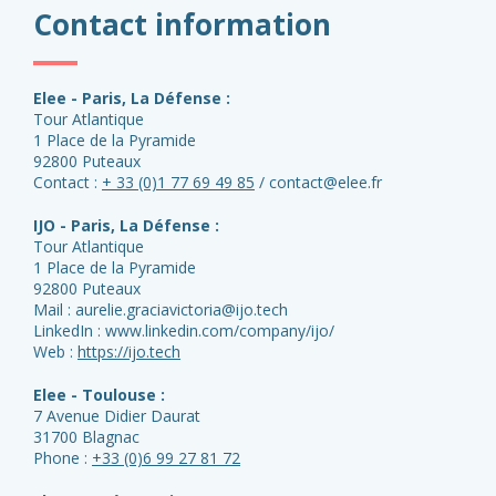
Contact information
Elee - Paris, La Défense :
Tour Atlantique
1 Place de la Pyramide
92800 Puteaux
Contact :
+ 33 (0)1 77 69 49 85
/ contact@elee.fr
IJO - Paris, La Défense :
Tour Atlantique
1 Place de la Pyramide
92800 Puteaux
Mail : aurelie.graciavictoria@ijo.tech
LinkedIn : www.linkedin.com/company/ijo/
Web :
https://ijo.tech
Elee - Toulouse :
7 Avenue Didier Daurat
31700 Blagnac
Phone :
+33 (0)6 99 27 81 72