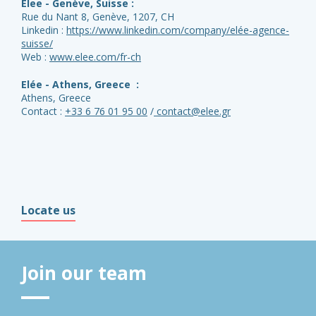
Elee - Genève, Suisse :
Rue du Nant 8, Genève, 1207, CH
Linkedin :
https://www.linkedin.com/company/elée-agence-
suisse/
Web :
www.elee.com/fr-ch
Elée - Athens, Greece :
Athens, Greece
Contact :
+33 6 76 01 95 00
/
contact@elee.gr
Locate us
Join our team