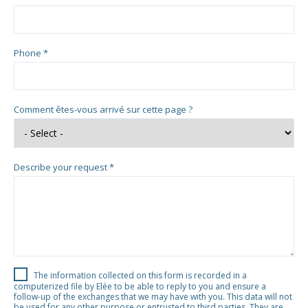
Phone *
Comment êtes-vous arrivé sur cette page ?
Describe your request *
The information collected on this form is recorded in a
computerized file by Elée to be able to reply to you and ensure a
follow-up of the exchanges that we may have with you. This data will not
be used for any other purpose or entrusted to third parties. They are