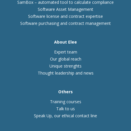
SamBox – automated tool to calculate compliance
Software Asset Management
Software license and contract expertise
Software purchasing and contract management
About Elee
Expert team
Our global reach
Unique strenghts
Thought leadership and news
Others
Training courses
Talk to us
Speak Up, our ethical contact line