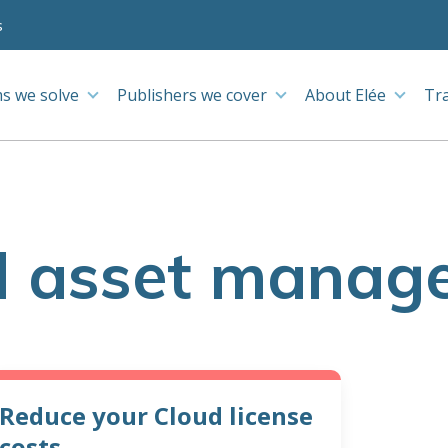
s
s we solve
Publishers we cover
About Elée
Tr
d asset manag
Reduce your Cloud license
costs