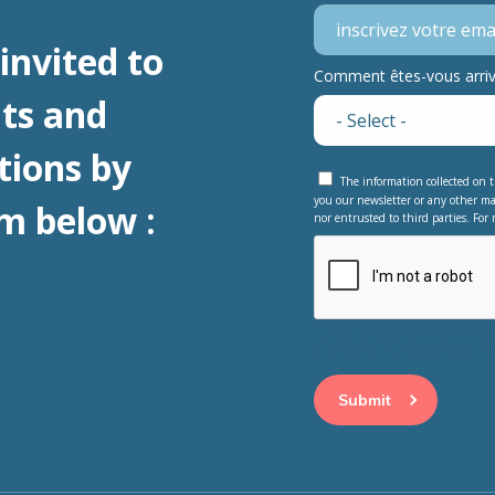
invited to
Comment êtes-vous arrivé
ts and
tions by
The information collected on t
you our newsletter or any other ma
m below :
nor entrusted to third parties. For 
This question is for 
visitor and to preve