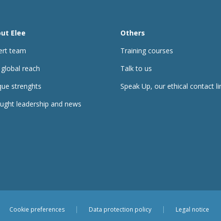
ut Elee
Others
ert team
Training courses
 global reach
Talk to us
que strenghts
Speak Up, our ethical contact li
ught leadership and news
Cookie preferences
Data protection policy
Legal notice