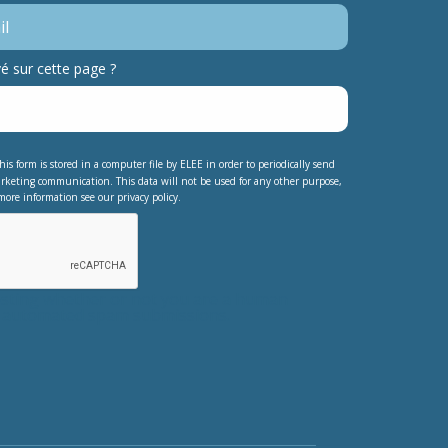
 sur cette page ?
his form is stored in a computer file by ELEE in order to periodically send
rketing communication. This data will not be used for any other purpose,
more information see our privacy policy.
testing whether or not you are a human
nt automated spam submissions.