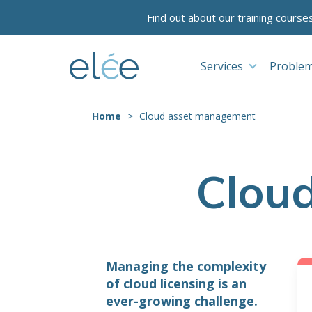
Find out about our training course
Services
Problem
Home
Cloud asset management
Clou
Managing the complexity
of cloud licensing is an
ever-growing challenge.