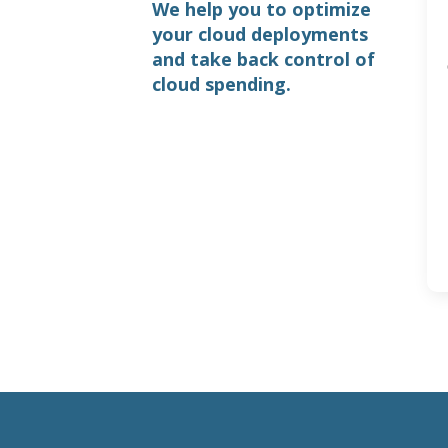
We help you to optimize
your cloud deployments
and take back control of
cloud spending.