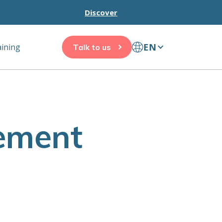
Discover
EN
aining
Talk to us
ement