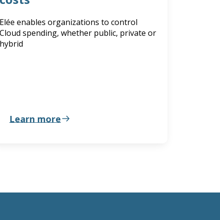
Elée enables organizations to control
Cloud spending, whether public, private or
hybrid
Learn more