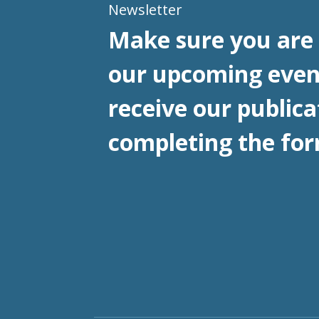
Newsletter
Make sure you are 
our upcoming even
receive our publica
completing the for