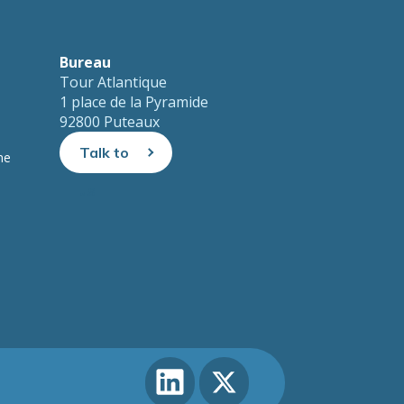
Bureau
Tour Atlantique
1 place de la Pyramide
92800 Puteaux
Talk to
ne
us