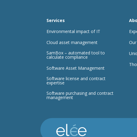
Services
Abo
Environmental impact of IT
Exp
Cloud asset management
Our
SamBox – automated tool to
Uni
calculate compliance
Tho
Software Asset Management
Software license and contract
expertise
Software purchasing and contract
management